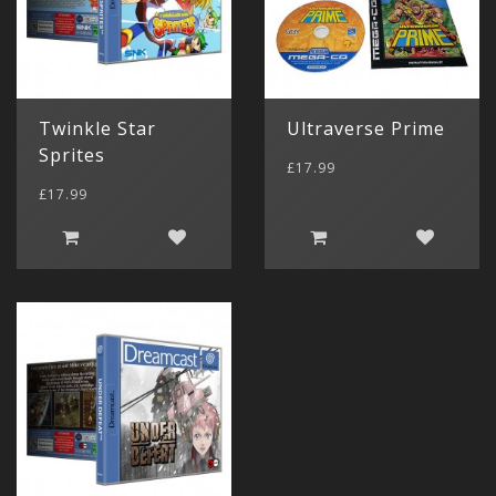
Twinkle Star
Ultraverse Prime
Sprites
£17.99
£17.99