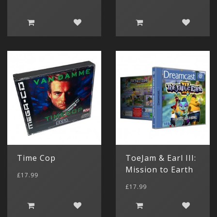
Time Cop
ToeJam & Earl III:
Gameboy 
Mission to Earth
(11)
£17.99
Game Boy
£17.99
(4)
Gameboy 
Categor
My Acc
(1)
Console 
Game Boy 
€ Euro
Parts
Game Boy