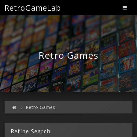
RetroGameLab
Retro Games
Retro Games
Refine Search