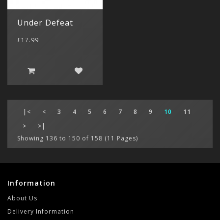
Under Defeat
£17.99
|<
<
3
4
5
6
7
8
9
10
11
>
>|
Showing 136 to 150 of 158 (11 Pages)
Information
About Us
Delivery Information