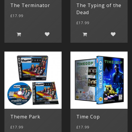
The Terminator
The Typing of the
Dead
£17.99
£17.99
Theme Park
Time Cop
£17.99
£17.99