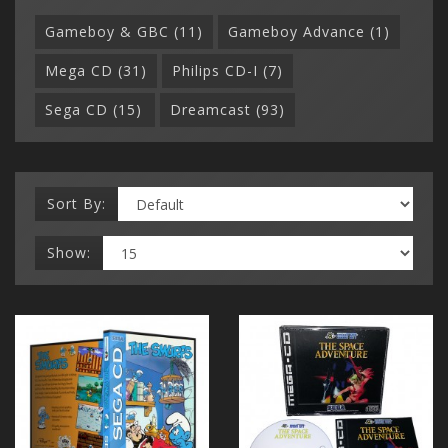
Gameboy & GBC (11)
Gameboy Advance (1)
Mega CD (31)
Philips CD-I (7)
Sega CD (15)
Dreamcast (93)
Sort By:
Show: