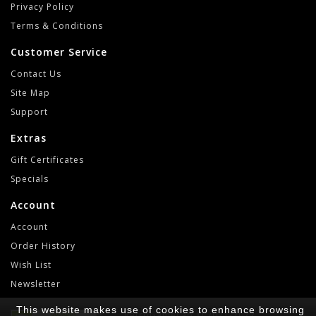
Privacy Policy
Terms & Conditions
Customer Service
Contact Us
Site Map
Support
Extras
Gift Certificates
Specials
Account
Account
Order History
Wish List
Newsletter
This website makes use of cookies to enhance browsing
RetroGameLab © 2021-2022