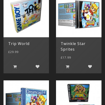
Trip World
Twinkle Star
Sprites
£29.99
£17.99