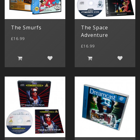
The Smurfs
The Space
Adventure
£16.99
£16.99