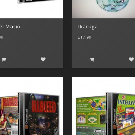
el Mario
Ikaruga
99
£17.99