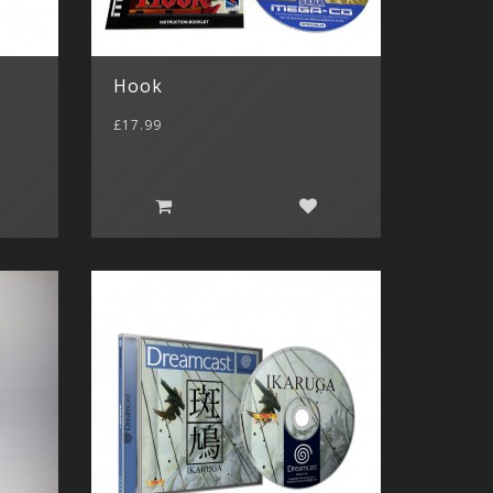
Hook
£17.99