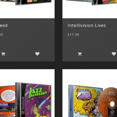
leed
Intellivision Lives
99
£17.99