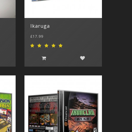
Ikaruga
£17.99