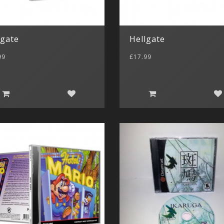
lgate
Hellgate
99
£17.99