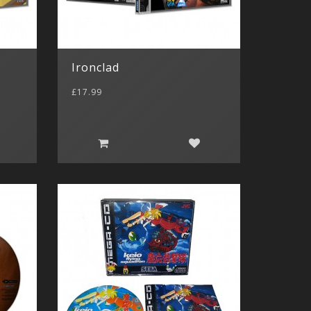
Ironclad
£17.99