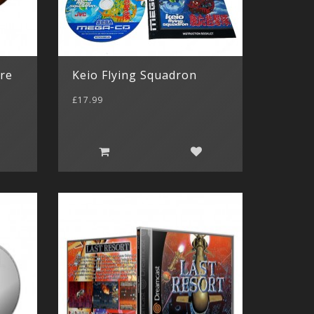
ure
Keio Flying Squadron
£17.99