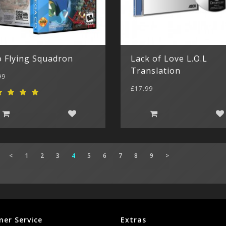
o Flying Squadron
Lack of Love L.O.L
Translation
99
£17.99
<
1
2
3
4
5
6
7
8
9
>
er Service
Extras