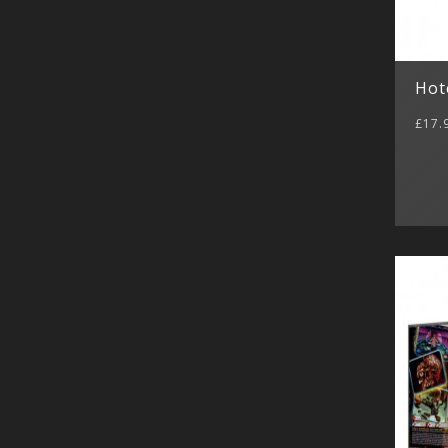
Hot
£17.