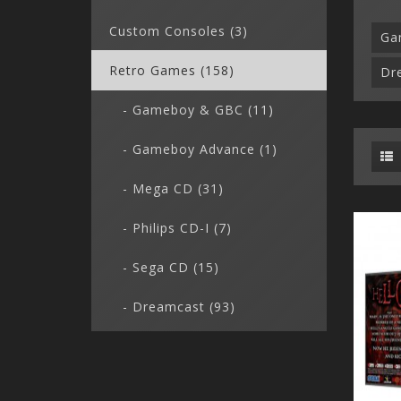
Custom Consoles (3)
Ga
Retro Games (158)
Dr
- Gameboy & GBC (11)
- Gameboy Advance (1)
- Mega CD (31)
- Philips CD-I (7)
- Sega CD (15)
- Dreamcast (93)