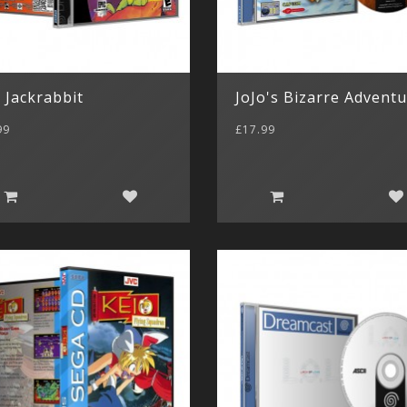
 Jackrabbit
JoJo's Bizarre Advent
99
£17.99