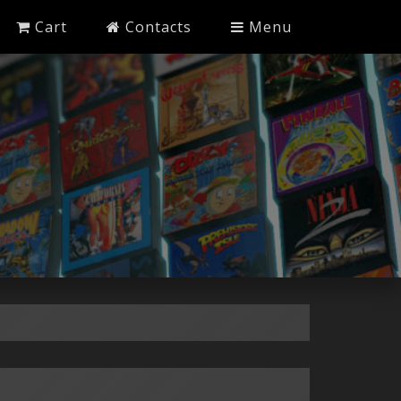
Cart
Contacts
Menu