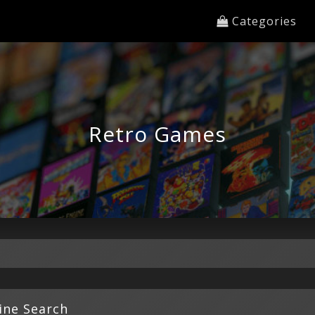
Categories
Retro Games
ine Search