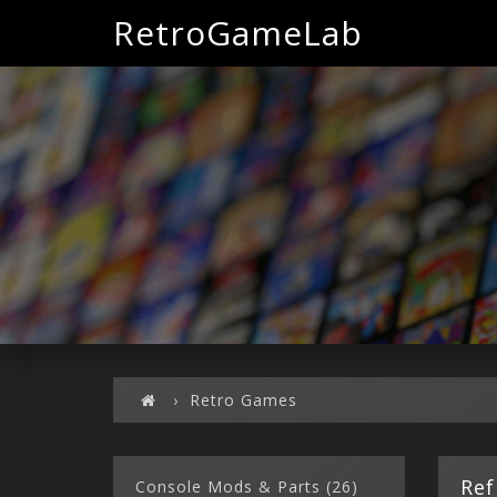
RetroGameLab
Retro Games
Ref
Console Mods & Parts (26)