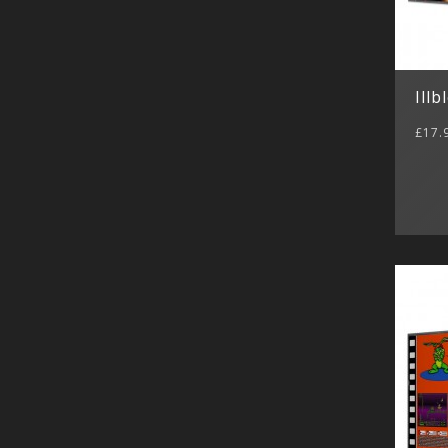
Illb
£17.