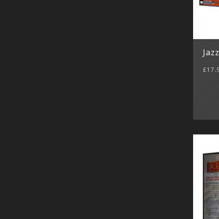
Jazz
£17.