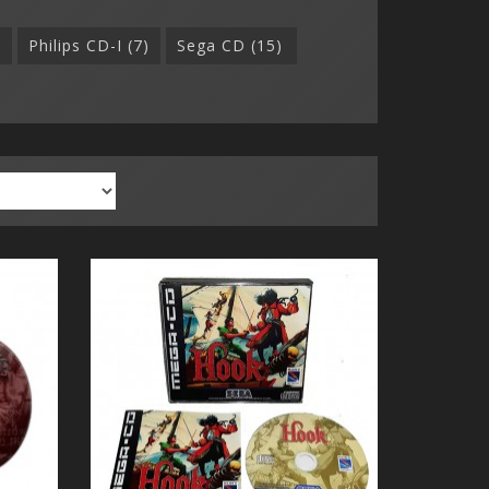
)
Philips CD-I (7)
Sega CD (15)