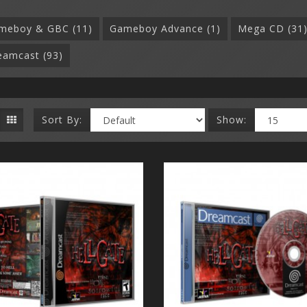
meboy & GBC (11)
Gameboy Advance (1)
Mega CD (31
eamcast (93)
Sort By:
Show: