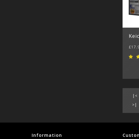
Kei
£17.
|<
>|
Information
Custom