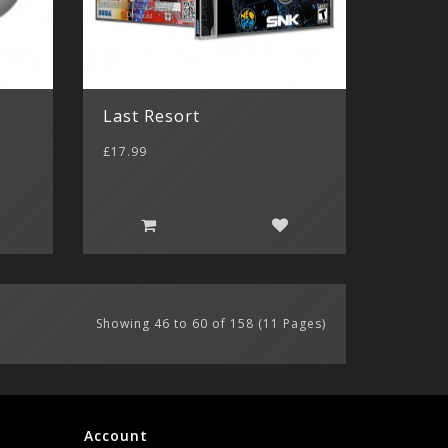
Last Resort
£17.99
Showing 46 to 60 of 158 (11 Pages)
Account