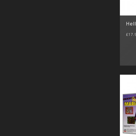
Hel
£17.