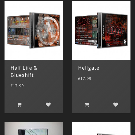
Half Life &
Hellgate
Blueshift
£17.99
£17.99