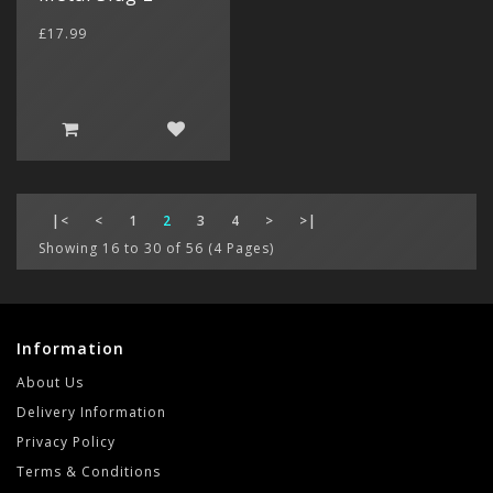
£17.99
|<
<
1
2
3
4
>
>|
Showing 16 to 30 of 56 (4 Pages)
Information
About Us
Delivery Information
Privacy Policy
Terms & Conditions