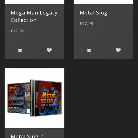
Mega Man Legacy
Metal Slug
Collection
£17.99
£17.99
Metal Slug 2