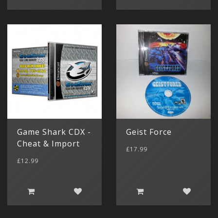
Game Shark CDX -
Geist Force
Cheat & Import
£17.99
£12.99