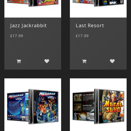
Jazz Jackrabbit
Last Resort
£17.99
£17.99