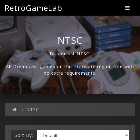
RetroGameLab
NTSC
Dreamcast NTSC.
All Dreamcast games on this store are region free with
no extra requirements.
NTSC
Sort By: