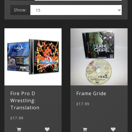
Show:
Fire Pro D
Frame Gride
Wrestling:
£17.99
Translation
£17.99