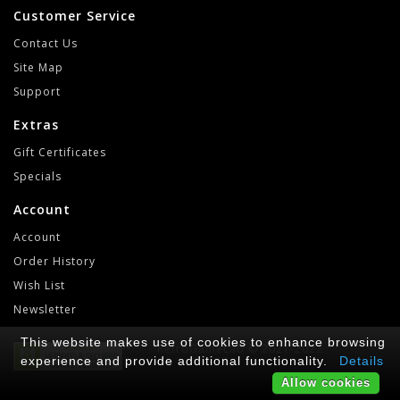
Customer Service
Contact Us
Site Map
Support
Extras
Gift Certificates
Specials
Account
Account
Order History
Wish List
Newsletter
This website makes use of cookies to enhance browsing
RetroGameLab © 2021-2022
experience and provide additional functionality.
Details
Allow cookies