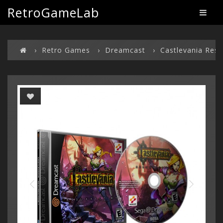
RetroGameLab
Retro Games
Dreamcast
Castlevania Resu