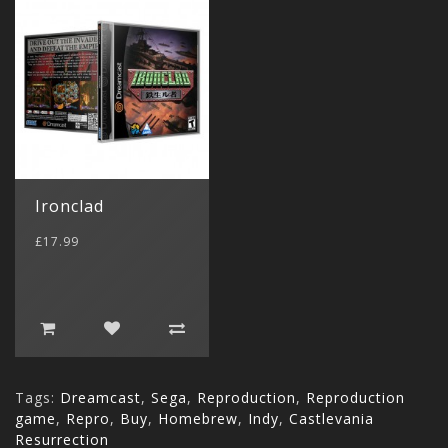
Ironclad
£17.99
Tags:
Dreamcast
,
Sega
,
Reproduction
,
Reproduction
game
,
Repro
,
Buy
,
Homebrew
,
Indy
,
Castlevania
Resurrection