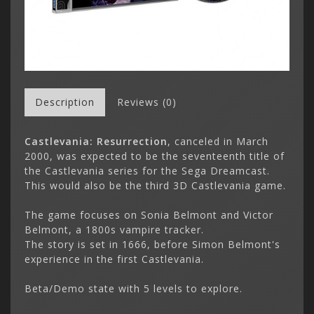
Description
Reviews (0)
Castlevania: Resurrection
, canceled in March
2000, was expected to be the seventeenth title of
the Castlevania series for the Sega Dreamcast.
This would also be the third 3D Castlevania game.
The game focuses on Sonia Belmont and Victor
Belmont, a 1800s vampire tracker.
The story is set in 1666, before Simon Belmont's
experience in the first Castlevania.
Beta/Demo state with 5 levels to explore.