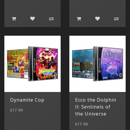
Show All
Dynamite Cop
Ecco the Dolphin
II: Sentinels of
£17.99
the Universe
£17.99