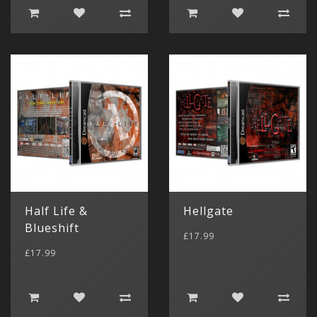
Half Life &
Hellgate
Blueshift
£17.99
£17.99