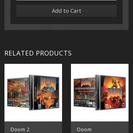
Add to Cart
RELATED PRODUCTS
Doom 2
Doom