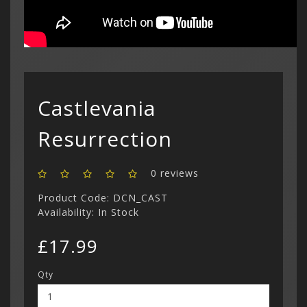
Castlevania
Resurrection
0 reviews
Product Code: DCN_CAST
Availability: In Stock
£17.99
Qty