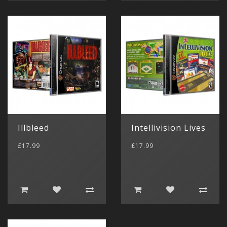
Illbleed
Intellivision Lives
£17.99
£17.99