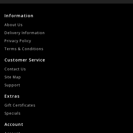
Information
About Us
Delivery Information
Privacy Policy
Terms & Conditions
Customer Service
Contact Us
Site Map
Support
Extras
Gift Certificates
Specials
Account