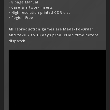
• 8 page Manual
• Case & artwork inserts
• High resolution printed CDR disc
• Region Free
All reproduction games are Made-To-Order
and take 7 to 10 days production time before
dispatch.