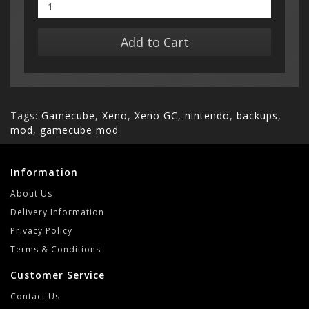
Add to Cart
Tags:
Gamecube
,
Xeno
,
Xeno GC
,
nintendo
,
backups
,
mod
,
gamecube mod
Information
About Us
Delivery Information
Privacy Policy
Terms & Conditions
Customer Service
Contact Us