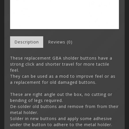
Description
Reviews (0)
These replacement GBA sholder buttons have a
strong click and shorter travel for more tactile
feel.
They can be used as a mod to improve feel or as
a replacement for old damaged buttons.
These are right angle out the box, no cutting or
bending of legs required.
De-solder old buttons and remove from from their
metal holder.
Solder in new buttons and apply some adhesive
under the button to adhere to the metal holder.