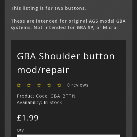
This listing is for two buttons.
Gameboy 
These are intended for original AGS model GBA
(11)
systems. Not intended for GBA SP, or Micro.
Game Boy
(4)
Gameboy 
Categor
My Acc
(1)
Console 
Game Boy 
€ Euro
Parts
Game Boy
Cart
Wish Li
Mega CD (
Register
Facebo
GBA Shoulder button
(0)
Your s
Game Boy
£ Pound S
Custom C
cart is
£
Curren
(3)
Philips CD
Login
Contac
Contac
Show All
mod/repair
$ US Doll
Retro Ga
Game Gear
Sega CD (
Menu
0 reviews
Show All
Dreamcast
Product Code: GBA_BTTN
Show All
Availability: In Stock
£1.99
Qty