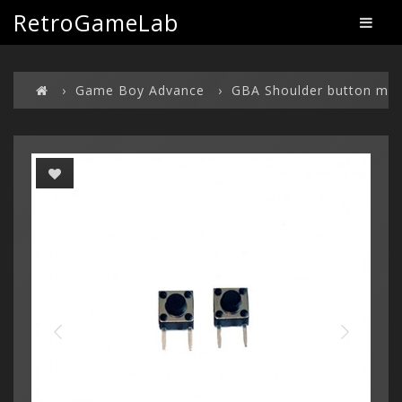
RetroGameLab
Game Boy Advance
GBA Shoulder button mod