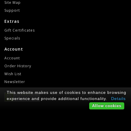
Site Map
Support
Extras
Gift Certificates
Specials
Account
Account
Order History
Wish List
Newsletter
This website makes use of cookies to enhance browsing
RetroGameLab © 2021-2022
experience and provide additional functionality.
Details
Allow cookies