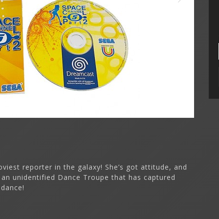
iest reporter in the galaxy! She’s got attitude, and
 an unidentified Dance Troupe that has captured
 dance!