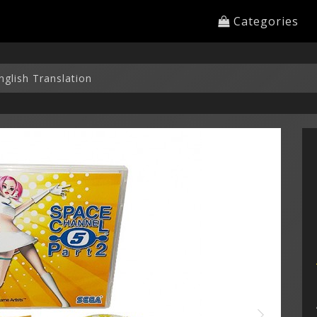
Categories
nglish Translation