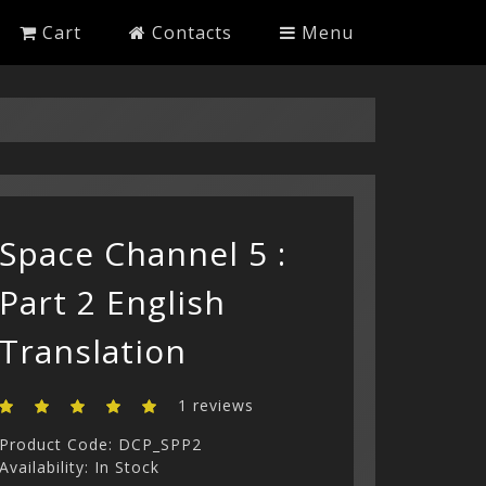
Cart
Contacts
Menu
Space Channel 5 :
Part 2 English
Translation
1 reviews
Product Code: DCP_SPP2
Availability: In Stock