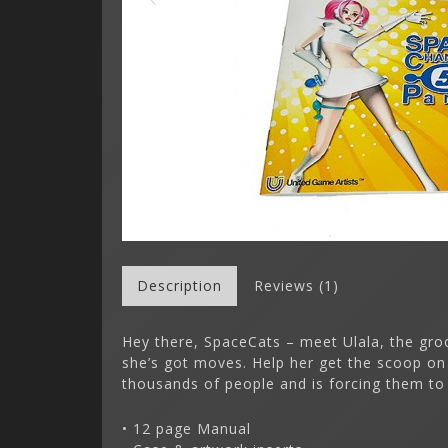
Description
Reviews (1)
Hey there, SpaceCats – meet Ulala, the groov
she’s got moves. Help her get the scoop on
thousands of people and is forcing them to
• 12 page Manual