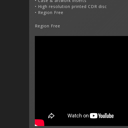
• Case & artwork inserts
• High resolution printed CDR disc
• Region Free
Region Free