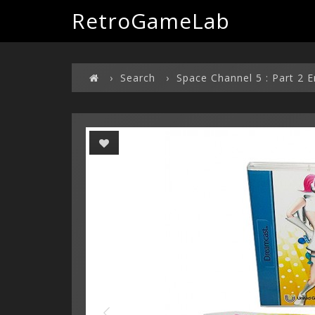
RetroGameLab
Search
Space Channel 5 : Part 2 E