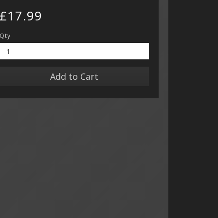
£17.99
Qty
Add to Cart