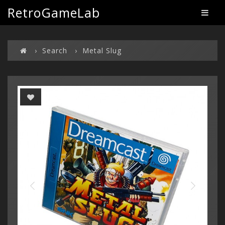
RetroGameLab
Search
Metal Slug