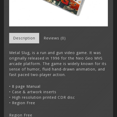
Description
Reviews (0)
Metal Slug, is a run and gun video game. It was
originally released in 1996 for the Neo Geo MVS
arcade platform. The game is widely known for its
sense of humor, fluid hand-drawn animation, and
fast paced two-player action.
• 8 page Manual
• Case & artwork inserts
• High resolution printed CDR disc
• Region Free
Region Free