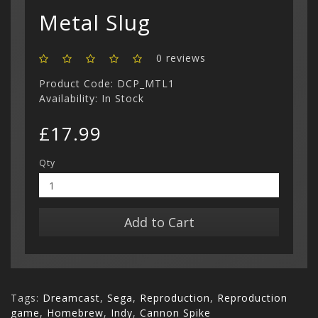
Show All
Metal Slug
0 reviews
Product Code: DCP_MTL1
Availability: In Stock
£17.99
Qty
Add to Cart
Tags:
Dreamcast
,
Sega
,
Reproduction
,
Reproduction
game
,
Homebrew
,
Indy
,
Cannon Spike