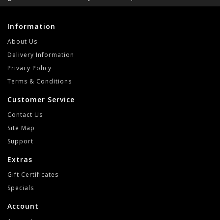
Information
About Us
Delivery Information
Privacy Policy
Terms & Conditions
Customer Service
Contact Us
Site Map
Support
Extras
Gift Certificates
Specials
Account