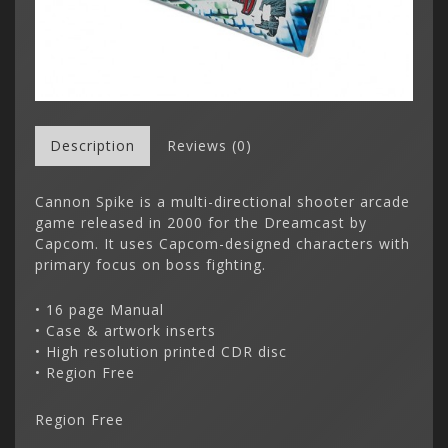
Description
Reviews (0)
Cannon Spike is a multi-directional shooter arcade
game released in 2000 for the Dreamcast by
Capcom. It uses Capcom-designed characters with
primary focus on boss fighting.
• 16 page Manual
• Case & artwork inserts
• High resolution printed CDR disc
• Region Free
Region Free