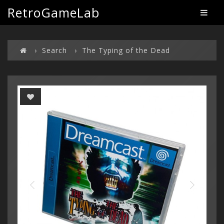
RetroGameLab
Search
The Typing of the Dead