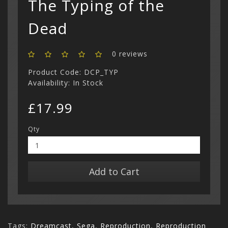
The Typing of the
Show All
Dead
0 reviews
Product Code: DCP_TYP
Availability: In Stock
£17.99
Qty
Add to Cart
Tags:
Dreamcast
,
Sega
,
Reproduction
,
Reproduction