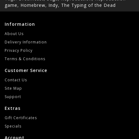
game
,
Homebrew
,
Indy
,
The Typing of the Dead
Information
About Us
Delivery Information
Privacy Policy
Terms & Conditions
Customer Service
Contact Us
Site Map
Support
Extras
Gift Certificates
Specials
Account