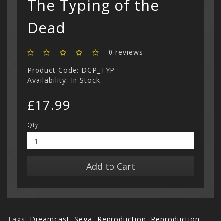
The Typing of the
Show All
Dead
0 reviews
Product Code: DCP_TYP
Availability: In Stock
£17.99
Qty
Add to Cart
Tags:
Dreamcast
,
Sega
,
Reproduction
,
Reproduction