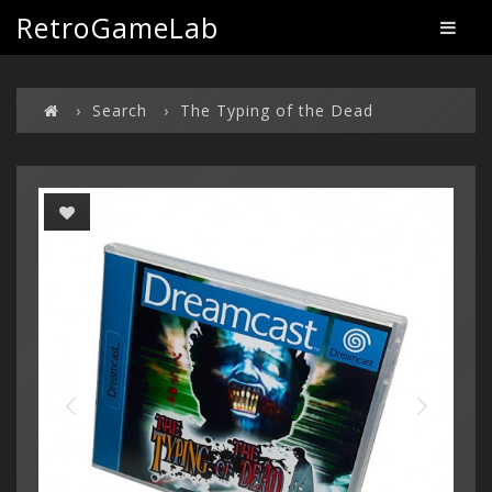
RetroGameLab
Search
The Typing of the Dead