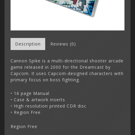
Description
Reviews (0)
Cannon Spike is a multi-directional shooter arcade
game released in 2000 for the Dreamcast by
Capcom. It uses Capcom-designed characters with
primary focus on boss fighting.
• 16 page Manual
• Case & artwork inserts
• High resolution printed CDR disc
• Region Free
Region Free