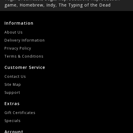
game
,
Homebrew
,
Indy
,
The Typing of the Dead
Information
About Us
Delivery Information
Privacy Policy
Terms & Conditions
Customer Service
Contact Us
Site Map
Support
Extras
Gift Certificates
Specials
Account