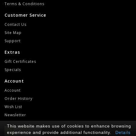
Terms & Conditions
Customer Service
Contact Us
Site Map
Support
Extras
Gift Certificates
Specials
Account
Account
Order History
Wish List
Newsletter
This website makes use of cookies to enhance browsing
RetroGameLab © 2021-2022
experience and provide additional functionality.
Details