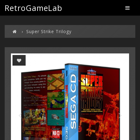
RetroGameLab
Super Strike Trilogy