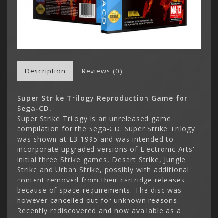
Description
Reviews (0)
Super Strike Trilogy Reproduction Game for
Sega-CD.
Super Strike Trilogy is an unreleased game
compilation for the Sega-CD. Super Strike Trilogy
was shown at E3 1995 and was intended to
incorporate upgraded versions of Electronic Arts'
initial three Strike games, Desert Strike, Jungle
Strike and Urban Strike, possibly with additional
content removed from their cartridge releases
because of space requirements. The disc was
however cancelled out for unknown reasons.
Recently rediscovered and now available as a