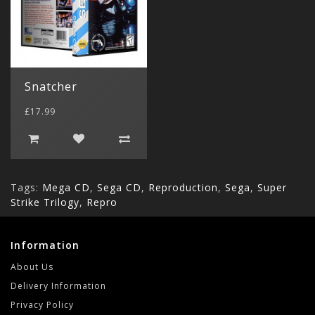
Snatcher
£17.99
Tags:
Mega CD
,
Sega CD
,
Reproduction
,
Sega
,
Super
Strike Trilogy
,
Repro
Information
About Us
Delivery Information
Privacy Policy