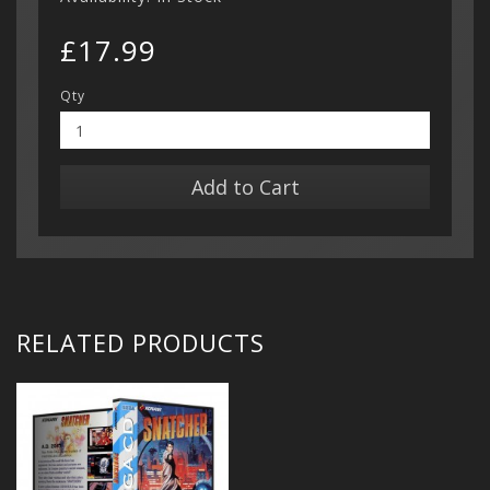
£17.99
Qty
Add to Cart
RELATED PRODUCTS