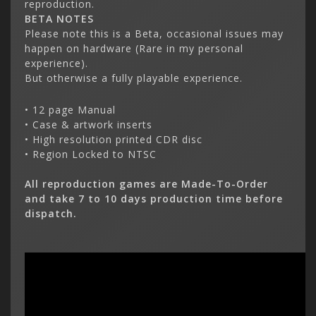
reproduction.
BETA NOTES
Please note this is a Beta, occasional issues may
happen on hardware
(Rare in my personal
experience)
.
But otherwise a fully playable experience.
• 12 page Manual
• Case & artwork inserts
• High resolution printed CDR disc
• Region Locked to NTSC
All reproduction games are Made-To-Order
and take 7 to 10 days production time before
dispatch.