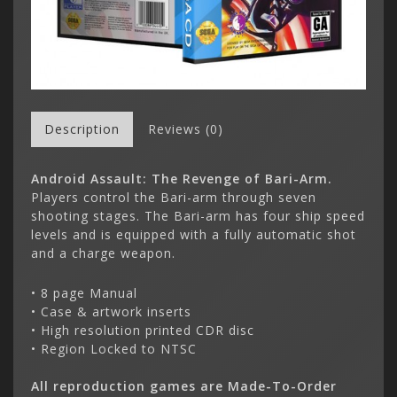
Description
Reviews (0)
Android Assault: The Revenge of Bari-Arm.
Players control the Bari-arm through seven
shooting stages. The Bari-arm has four ship speed
levels and is equipped with a fully automatic shot
and a charge weapon.
• 8 page Manual
• Case & artwork inserts
• High resolution printed CDR disc
• Region Locked to NTSC
All reproduction games are Made-To-Order