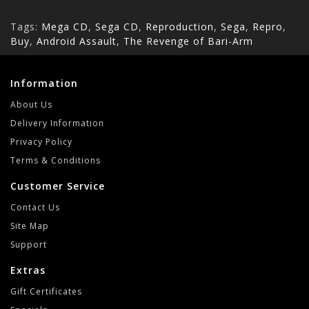
Tags:
Mega CD
,
Sega CD
,
Reproduction
,
Sega
,
Repro
,
Buy
,
Android Assault
,
The Revenge of Bari-Arm
Information
About Us
Delivery Information
Privacy Policy
Terms & Conditions
Customer Service
Contact Us
Site Map
Support
Extras
Gift Certificates