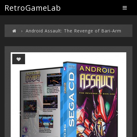
RetroGameLab
Android Assault: The Revenge of Bari-Arm