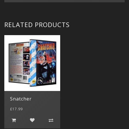
RELATED PRODUCTS
Snatcher
£17.99