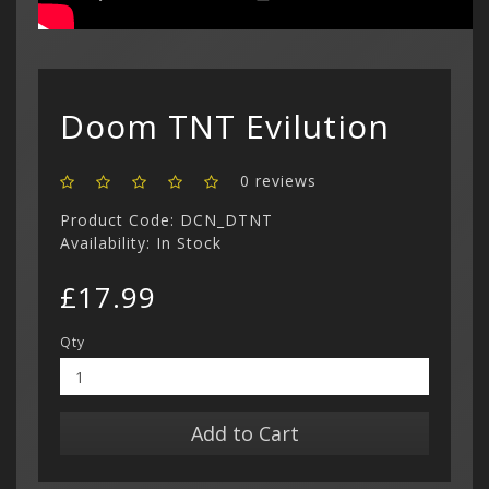
Show All
Dreamcast
Show All
Doom TNT Evilution
0 reviews
Product Code: DCN_DTNT
Availability: In Stock
£17.99
Qty
Add to Cart