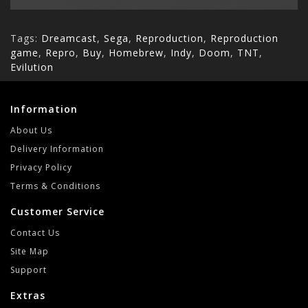
Tags:
Dreamcast
,
Sega
,
Reproduction
,
Reproduction
game
,
Repro
,
Buy
,
Homebrew
,
Indy
,
Doom
,
TNT
,
Evilution
Information
About Us
Delivery Information
Privacy Policy
Terms & Conditions
Customer Service
Contact Us
Site Map
Support
Extras