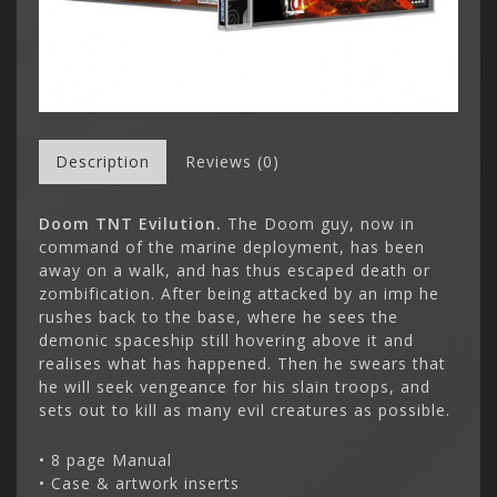
Description
Reviews (0)
Doom TNT Evilution.
The Doom guy, now in
command of the marine deployment, has been
away on a walk, and has thus escaped death or
zombification. After being attacked by an imp he
rushes back to the base, where he sees the
demonic spaceship still hovering above it and
realises what has happened. Then he swears that
he will seek vengeance for his slain troops, and
sets out to kill as many evil creatures as possible.
• 8 page Manual
• Case & artwork inserts