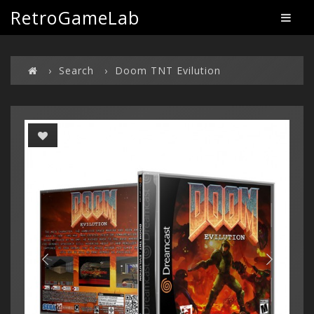
RetroGameLab
Search
Doom TNT Evilution