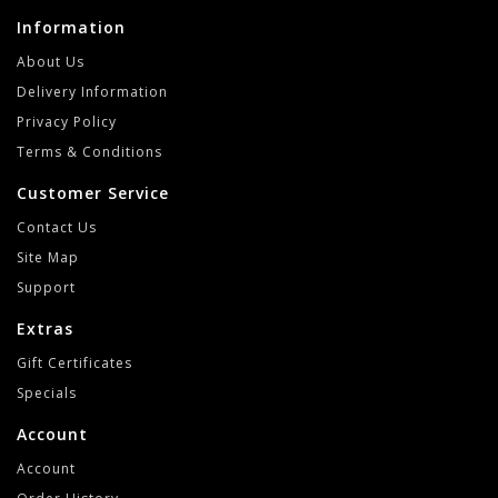
Information
About Us
Delivery Information
Privacy Policy
Terms & Conditions
Customer Service
Contact Us
Site Map
Support
Extras
Gift Certificates
Specials
Account
Account