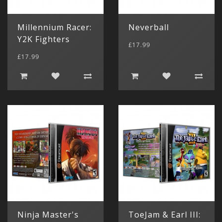
Millennium Racer:
Neverball
Y2K Fighters
£17.99
£17.99
Ninja Master's
ToeJam & Earl III: