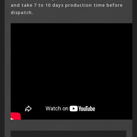
and take 7 to 10 days production time before
dispatch.