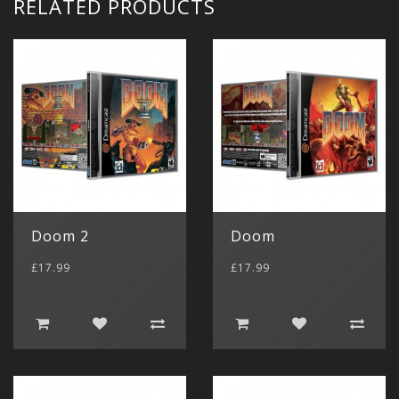
RELATED PRODUCTS
Doom 2
Doom
£17.99
£17.99