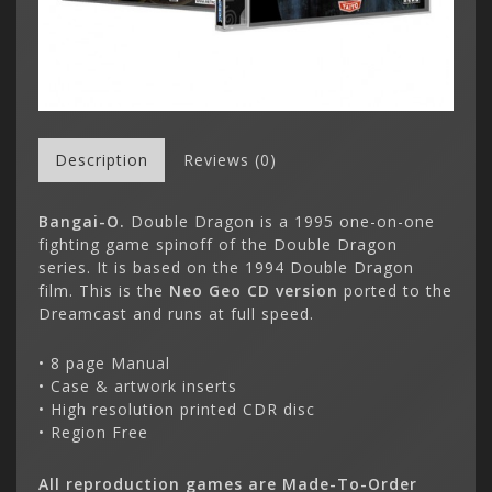
Description
Reviews (0)
Bangai-O.
Double Dragon is a 1995 one-on-one
fighting game spinoff of the Double Dragon
series. It is based on the 1994 Double Dragon
film. This is the
Neo Geo CD version
ported to the
Dreamcast and runs at full speed.
• 8 page Manual
• Case & artwork inserts
• High resolution printed CDR disc
• Region Free
All reproduction games are Made-To-Order