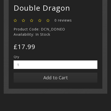
Double Dragon
0 reviews
Product Code: DCN_DDNEO
Availability: In Stock
£17.99
Qty
Add to Cart