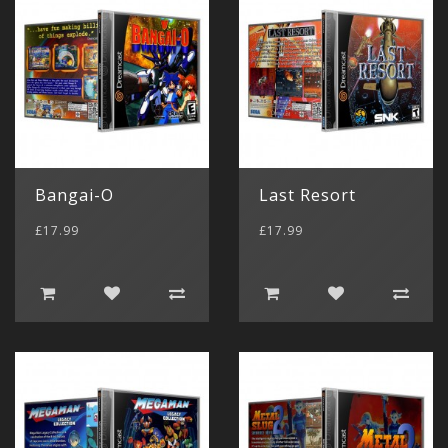
Bangai-O
Last Resort
£17.99
£17.99
Gameboy 
(11)
Game Boy
(4)
Gameboy 