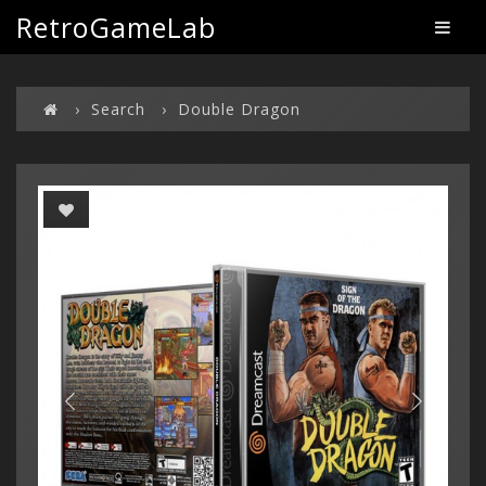
RetroGameLab
Search
Double Dragon