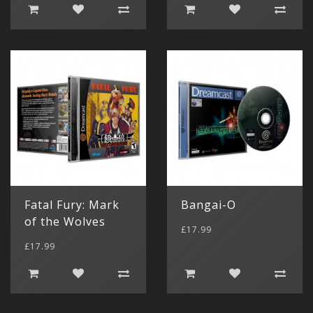
Fatal Fury: Mark
Bangai-O
of the Wolves
£17.99
£17.99