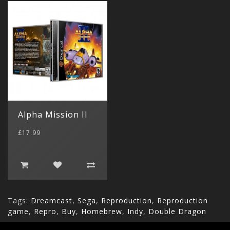
Alpha Mission II
£17.99
Tags:
Dreamcast
,
Sega
,
Reproduction
,
Reproduction
game
,
Repro
,
Buy
,
Homebrew
,
Indy
,
Double Dragon