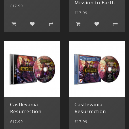
Mission to Earth
£17.99
£17.99
Castlevania
Castlevania
Resurrection
Resurrection
£17.99
£17.99