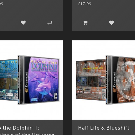
99
£17.99
 the Dolphin II:
Half Life & Blueshift
tinels of the Universe