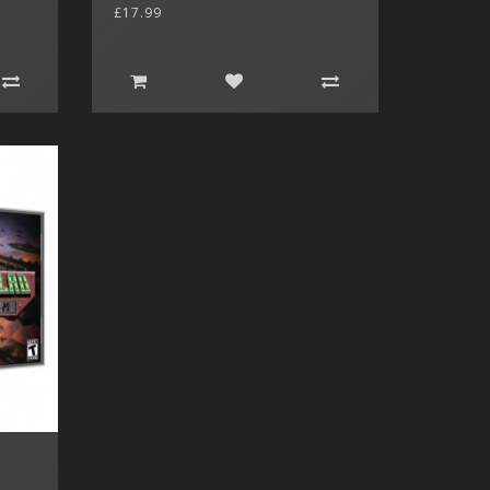
£17.99