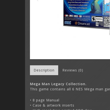
Description
Reviews (0)
Mega Man Legacy Collection.
This game contains all 6 NES Mega man ga
• 8 page Manual
• Case & artwork inserts