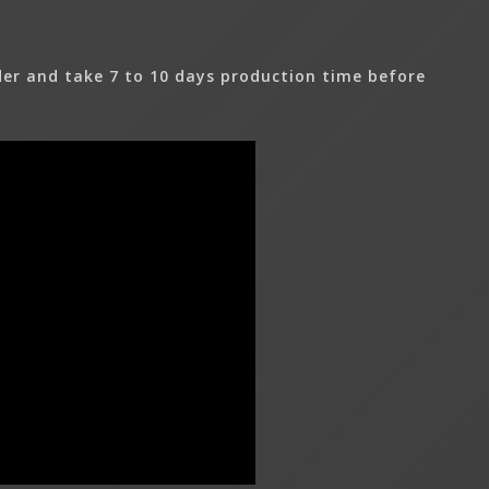
er and take 7 to 10 days production time before