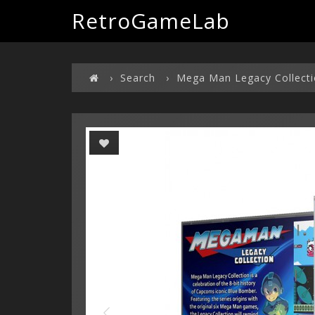
RetroGameLab
Search
Mega Man Legacy Collect