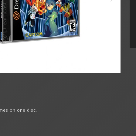
mes on one disc.