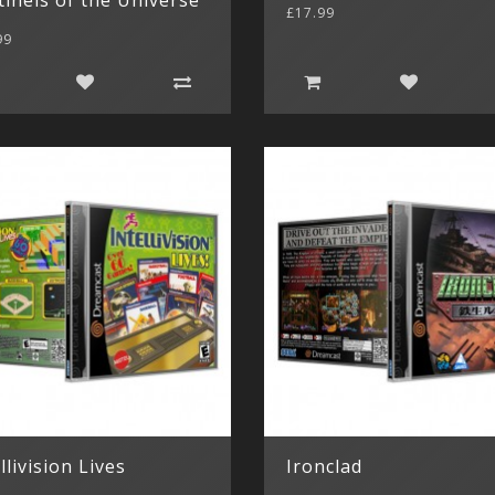
£17.99
99
llivision Lives
Ironclad