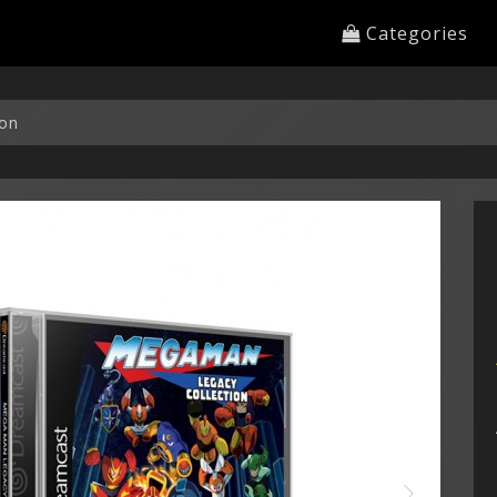
Categories
ion