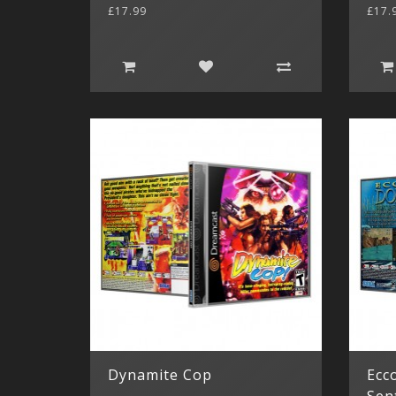
£17.99
£17.
Dynamite Cop
Ecco
Sen