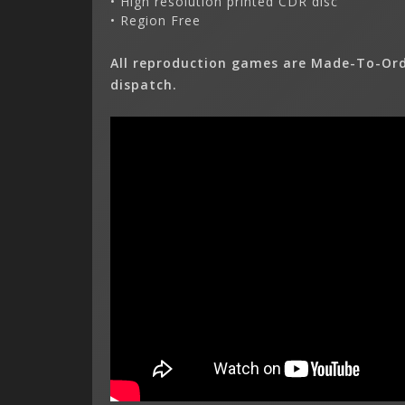
• High resolution printed CDR disc
• Region Free
All reproduction games are Made-To-Ord
dispatch.