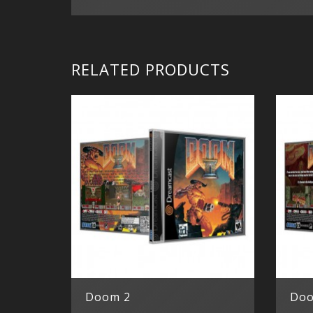
RELATED PRODUCTS
Doom 2
Do