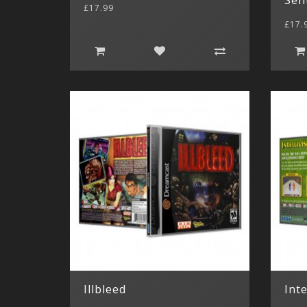
£17.99
£17.
Illbleed
Inte