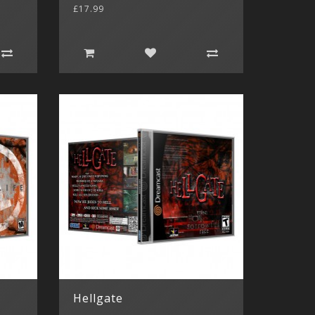
£17.99
Hellgate