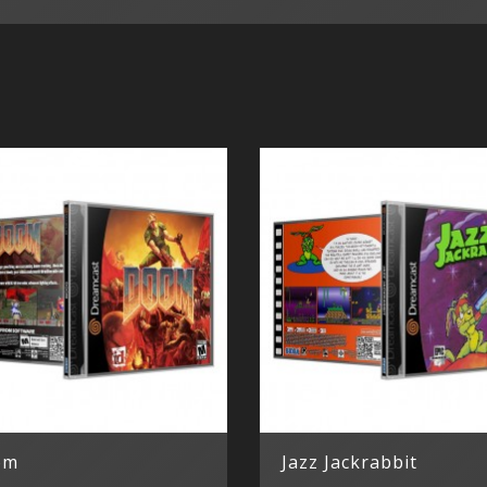
om
Jazz Jackrabbit