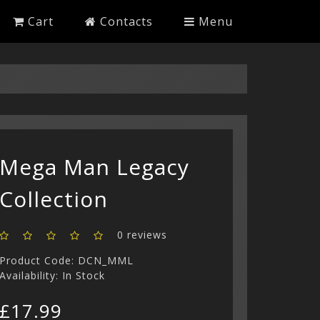
Cart
Contacts
Menu
Mega Man Legacy
Collection
0 reviews
Product Code: DCN_MML
Availability: In Stock
£17.99