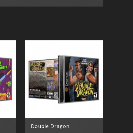
Double Dragon