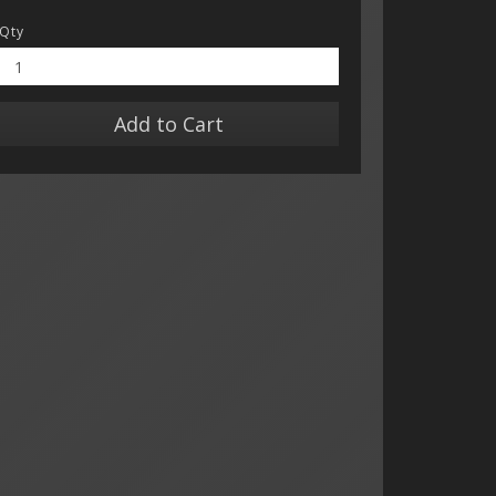
Qty
Add to Cart