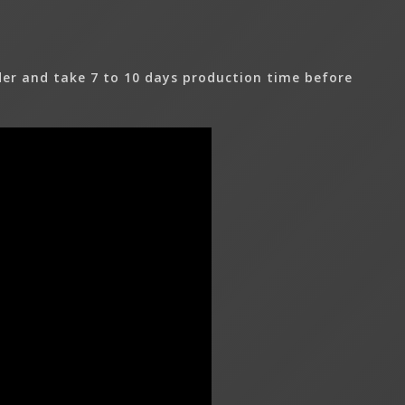
er and take 7 to 10 days production time before