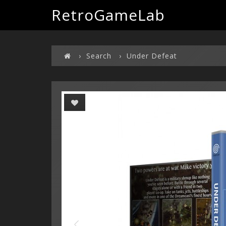
RetroGameLab
Search
Under Defeat