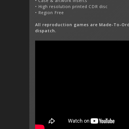
• Case & artwork inserts
• High resolution printed CDR disc
• Region Free
All reproduction games are Made-To-Ord
dispatch.