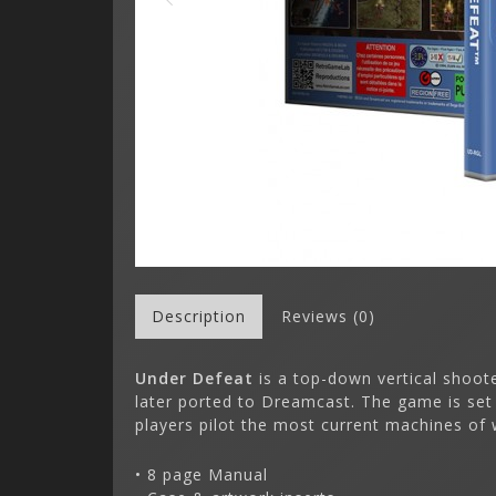
Description
Reviews (0)
Under Defeat
is a top-down vertical shoot
later ported to Dreamcast. The game is set 
players pilot the most current machines of 
• 8 page Manual