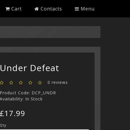
Cart
Contacts
Menu
Under Defeat
0 reviews
Product Code: DCP_UNDR
Availability: In Stock
£17.99
Qty