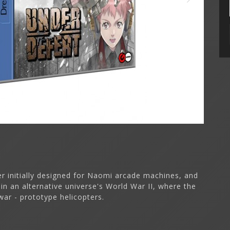
er initially designed for Naomi arcade machines, and
in an alternative universe's World War II, where the
war - prototype helicopters.