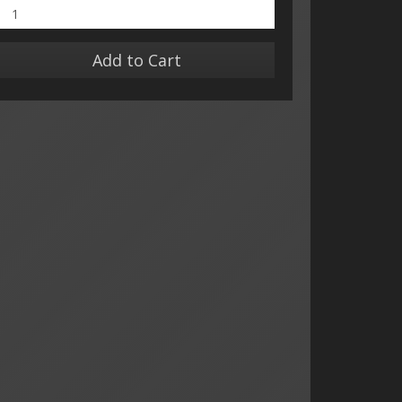
Add to Cart