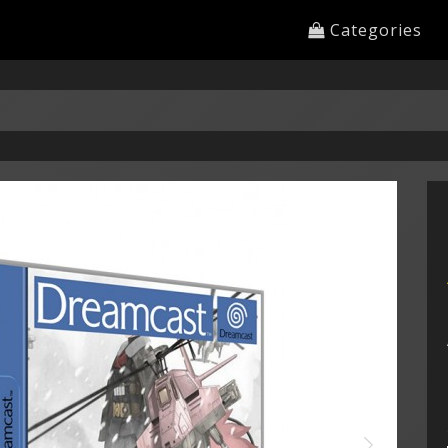
Categories