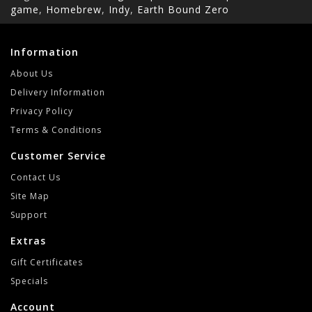
game
,
Homebrew
,
Indy
,
Earth Bound Zero
Information
About Us
Delivery Information
Privacy Policy
Terms & Conditions
Customer Service
Contact Us
Site Map
Support
Extras
Gift Certificates
Specials
Account