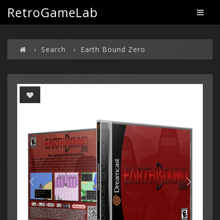
RetroGameLab
Search
Earth Bound Zero