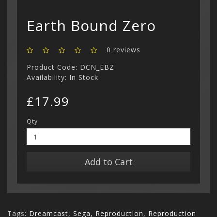
Show All
Earth Bound Zero
0 reviews
Product Code: DCN_EBZ
Availability: In Stock
£17.99
Qty
Add to Cart
Tags:
Dreamcast
,
Sega
,
Reproduction
,
Reproduction