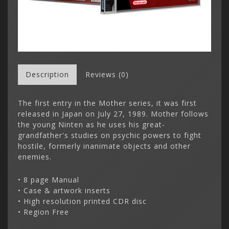
Description
Reviews (0)
The first entry in the Mother series, it was first
released in Japan on July 27, 1989. Mother follows
the young Ninten as he uses his great-
grandfather's studies on psychic powers to fight
hostile, formerly inanimate objects and other
enemies.
• 8 page Manual
• Case & artwork inserts
• High resolution printed CDR disc
• Region Free