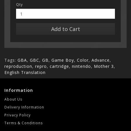
Qty
Add to Cart
Tags:
GBA
,
GBC
,
GB
,
Game Boy
,
Color
,
Advance
,
reproduction
,
repro
,
cartridge
,
nintendo
,
Mother 3
,
English Translation
Information
About Us
Delivery Information
Privacy Policy
Terms & Conditions