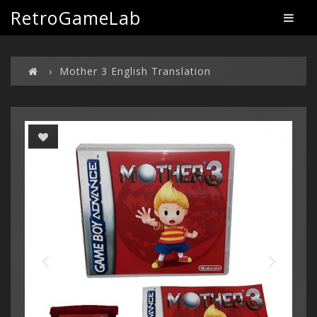
RetroGameLab
Mother 3 English Translation