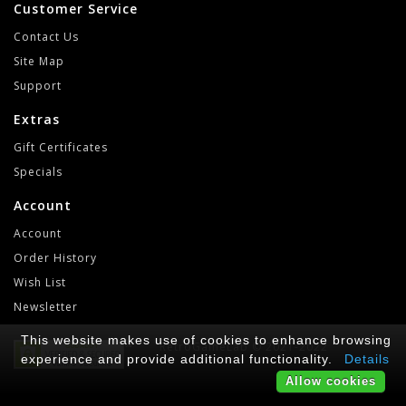
Customer Service
Contact Us
Site Map
Support
Extras
Gift Certificates
Specials
Account
Account
Order History
Wish List
Newsletter
This website makes use of cookies to enhance browsing
RetroGameLab © 2021-2022
experience and provide additional functionality.
Details
Allow cookies