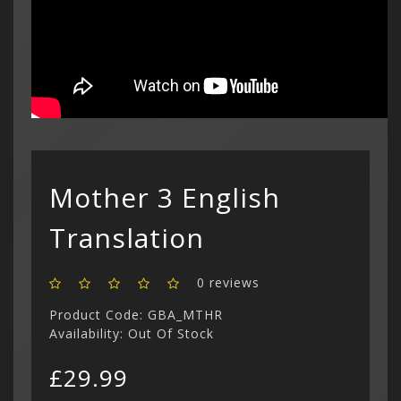
Custom C
cart is
£
Curren
(3)
Philips CD
Login
Contac
Contac
Show All
$ US Doll
Retro Ga
Game Gear
Sega CD (
Menu
Show All
Dreamcast
Show All
Mother 3 English
Translation
0 reviews
Product Code: GBA_MTHR
Availability: Out Of Stock
£29.99