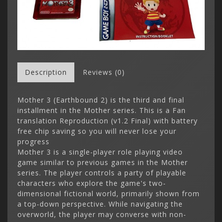
Description
Reviews (0)
Mother 3 (Earthbound 2) is the third and final
installment in the Mother series. This is a Fan
translation Reproduction (v1.2 Final) with battery
free chip saving so you will never lose your
progress
Mother 3 is a single-player role playing video
game similar to previous games in the Mother
series. The player controls a party of playable
characters who explore the game's two-
dimensional fictional world, primarily shown from
a top-down perspective. While navigating the
overworld, the player may converse with non-