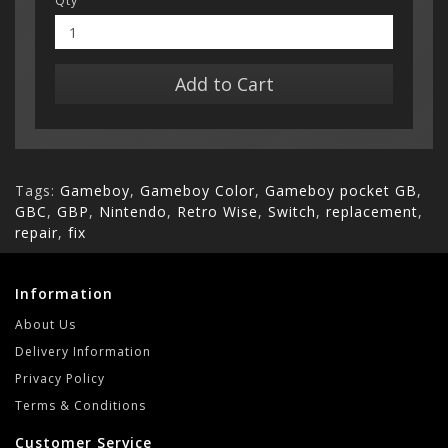
Qty
Add to Cart
Tags:
Gameboy
,
Gameboy Color
,
Gameboy pocket GB
,
GBC
,
GBP
,
Nintendo
,
Retro Wise
,
Switch
,
replacement
,
repair
,
fix
Information
About Us
Delivery Information
Privacy Policy
Terms & Conditions
Customer Service