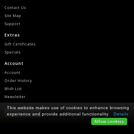
Contact Us
Site Map
Support
Extras
Gift Certificates
Specials
Account
Account
Order History
Wish List
Newsletter
This website makes use of cookies to enhance browsing
RetroGameLab © 2021-2022
experience and provide additional functionality.
Details
Allow cookies