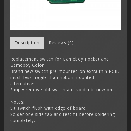
Description
Reviews (0)
Replacement switch for Gameboy Pocket and
Gameboy Color.
Brand new switch pre-mounted on extra thin PCB,
much less fragile than ribbon mounted
alternatives.
Simply remove old switch and solder in new one.
Notes:
Sit switch flush with edge of board
Solder one side tab and test fit before soldering
completely.