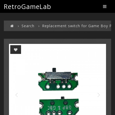
RetroGameLab
Search
Replacement switch for Game Boy Po