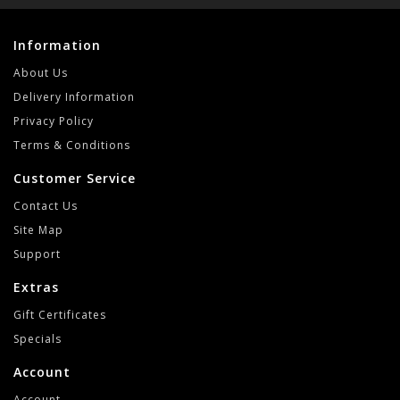
Information
About Us
Delivery Information
Privacy Policy
Terms & Conditions
Customer Service
Contact Us
Site Map
Support
Extras
Gift Certificates
Specials
Account
Account