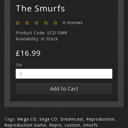
Show All
The Smurfs
0 reviews
Product Code: SCD-SMR
Availability: In Stock
£16.99
Qty
Add to Cart
Tags:
Mega CD
,
Sega CD
,
Dreamcast
,
Reproduction
,
Reproduction Game
,
Repro
,
custom
,
smurfs