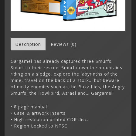
Description
Reviews (0)
Gargamel has already captured three Smurfs.
Smurf to their rescue! Smurf down the mountains
riding on a sledge, explore the labyrinths of the
mine, travel on the back of a stork... but beware
of nasty enemies such as the Buzz flies, the Angry
Smurfs, the Howlibird, Azrael and... Gargamel!
• 8 page manual
• Case & artwork inserts
• High resolution printed CDR disc.
• Region Locked to NTSC