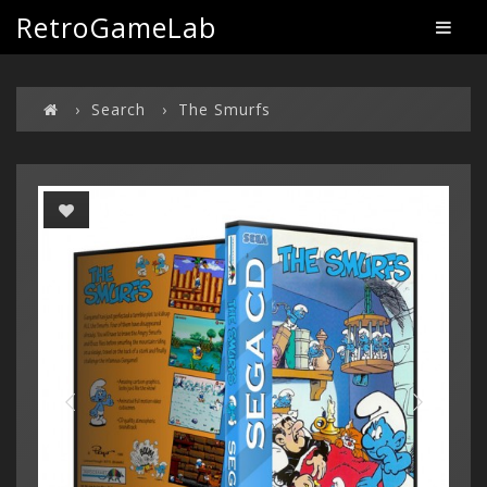
RetroGameLab
Search
The Smurfs