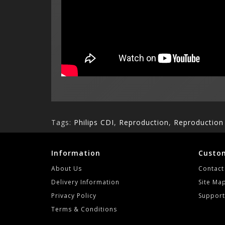
Tags:
Philips CDI
,
Reproduction
,
Reproductio
Information
Custom
About Us
Contact
Delivery Information
Site Ma
Privacy Policy
Support
Terms & Conditions