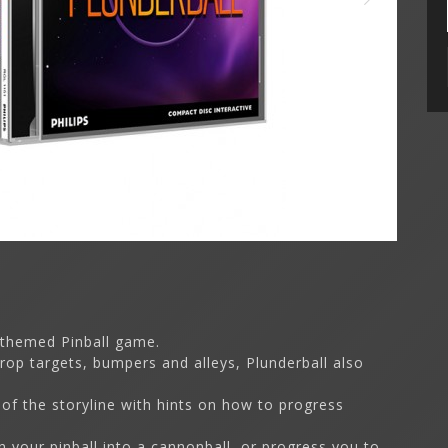
 themed Pinball game.
drop targets, bumpers and alleys, Plunderball also
 of the storyline with hints on how to progress
n your pinball into a cannonball, or progress you to