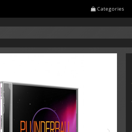
Categories