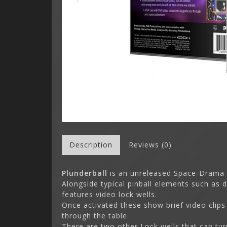
Description
Reviews (0)
Plunderball
is an unreleased Space-Drama
Alongside typical pinball elements such as 
features video lock wells.
Once activated these show brief video clips
through the table.
There are two other Lock wells that can tur