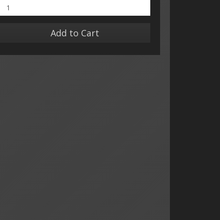
Add to Cart