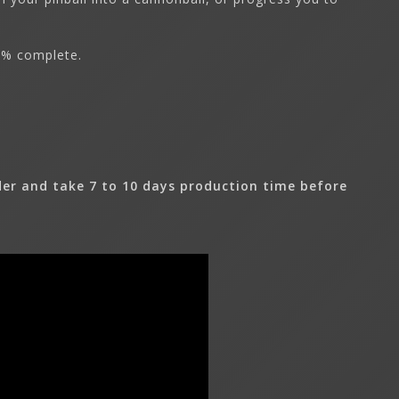
0% complete.
er and take 7 to 10 days production time before