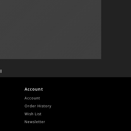
l
Account
Account
Order History
Wish List
Newsletter