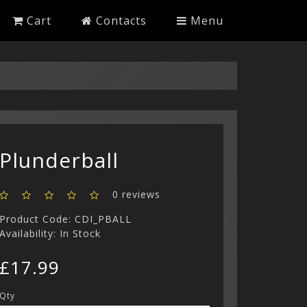
Cart
Contacts
Menu
Plunderball
0 reviews
Product Code: CDI_PBALL
Availability: In Stock
£17.99
Qty