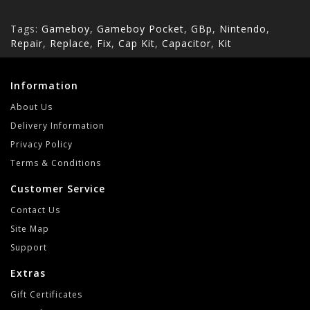
Tags:
Gameboy
,
Gameboy Pocket
,
GBp
,
Nintendo
,
Repair
,
Replace
,
Fix
,
Cap Kit
,
Capacitor
,
Kit
Information
About Us
Delivery Information
Privacy Policy
Terms & Conditions
Customer Service
Contact Us
Site Map
Support
Extras
Gift Certificates