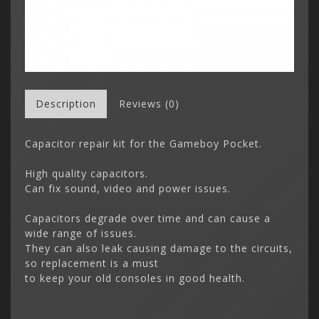
Description
Reviews (0)
Capacitor repair kit for the Gameboy Pocket.
High quality capacitors.
Can fix sound, video and power issues.
Capacitors degrade over time and can cause a
wide range of issues.
They can also leak causing damage to the circuits,
so replacement is a must
to keep your old consoles in good health.
Gameboy 