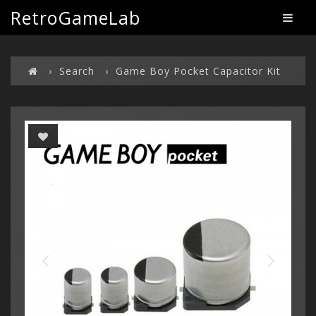
RetroGameLab
Search
Game Boy Pocket Capacitor Kit