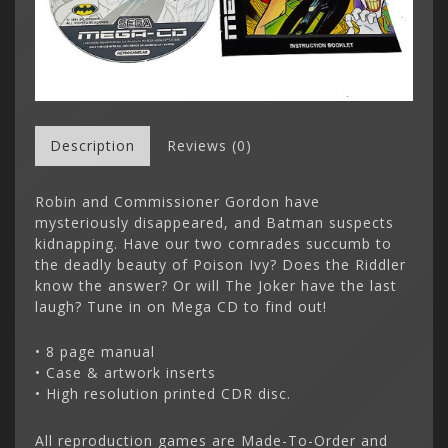
Description
Reviews (0)
Robin and Commissioner Gordon have
mysteriously disappeared, and Batman suspects
kidnapping. Have our two comrades succumb to
the deadly beauty of Poison Ivy? Does the Riddler
know the answer? Or will The Joker have the last
laugh? Tune in on Mega CD to find out!
• 8 page manual
• Case & artwork inserts
• High resolution printed CDR disc.
All reproduction games are Made-To-Order and