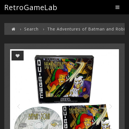
RetroGameLab
Search
The Adventures of Batman and Robin