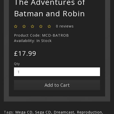
The Adventures of
Show All
Batman and Robin
0 reviews
Product Code: MCD-BATROB
Availability: In Stock
£17.99
Qty
Add to Cart
Tags:
Mega CD
,
Sega CD
,
Dreamcast
,
Reproduction
,