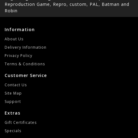
Reproduction Game
,
Repro
,
custom
,
PAL
,
Batman and
Robin
Information
About Us
Delivery Information
Privacy Policy
Terms & Conditions
Customer Service
Contact Us
Site Map
Support
Extras
Gift Certificates
Specials