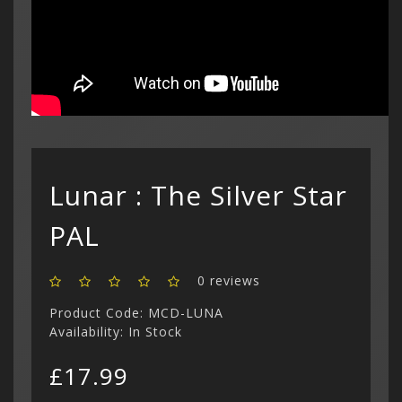
Custom C
cart is
£
Curren
(3)
Philips CD
Login
Contac
Contac
Show All
$ US Doll
Retro Ga
Game Gear
Sega CD (
Menu
Show All
Dreamcast
Show All
Lunar : The Silver Star
PAL
0 reviews
Product Code: MCD-LUNA
Availability: In Stock
£17.99