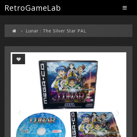
RetroGameLab
Lunar : The Silver Star PAL