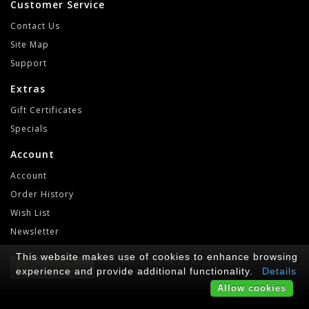
Customer Service
Contact Us
Site Map
Support
Extras
Gift Certificates
Specials
Account
Account
Order History
Wish List
Newsletter
This website makes use of cookies to enhance browsing
RetroGameLab © 2021-2022
experience and provide additional functionality.
Details
Allow cookies