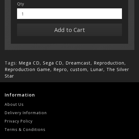
Qty
Add to Cart
Tags:
Mega CD
,
Sega CD
,
Dreamcast
,
Reproduction
,
Reproduction Game
,
Repro
,
custom
,
Lunar
,
The Silver
Star
Information
About Us
Delivery Information
Privacy Policy
Terms & Conditions