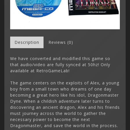
Description
Reviews (0)
We have converted and modified this game so
that audio/video are fully synced at 50hz! Only
available at RetroGameLab!
The game centers on the exploits of Alex, a young
boy from a small town who dreams of one day
becoming a great hero like his idol, Dragonmaster
Dyne. When a childish adventure later turns to
discovering an ancient dragon, Alex and his friends
must journey across the world to gather the
necessary power to become the next
Dragonmaster, and save the world in the process.