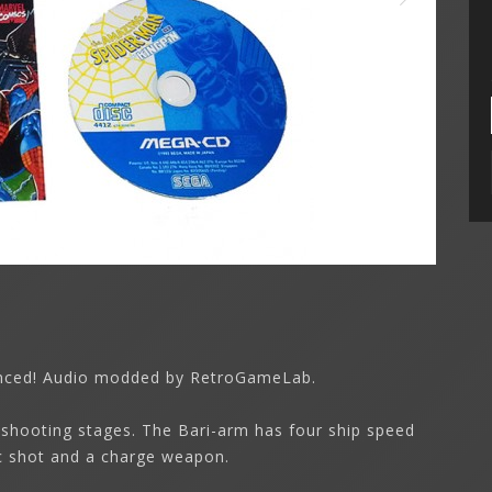
synced! Audio modded by RetroGameLab.
 shooting stages. The Bari-arm has four ship speed
ic shot and a charge weapon.