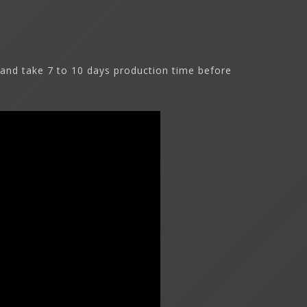
and take 7 to 10 days production time before