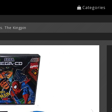
Categories
s. The Kingpin