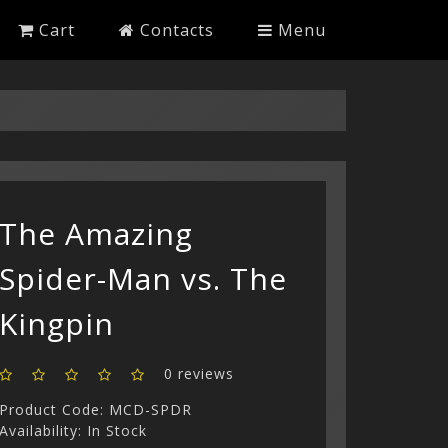
Cart
Contacts
Menu
The Amazing
Spider-Man vs. The
Kingpin
0 reviews
Product Code: MCD-SPDR
Availability: In Stock