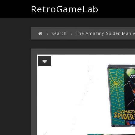
RetroGameLab
Search
The Amazing Spider-Man v