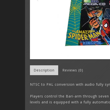
Description
Reviews (0)
NTSC to PAL conversion with audio fully 
Players control the Bari-arm through seven
levels and is equipped with a fully automat