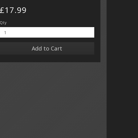
£17.99
Qty
Add to Cart