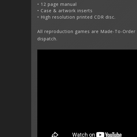
• 12 page manual
• Case & artwork inserts
• High resolution printed CDR disc.
All reproduction games are Made-To-Order 
dispatch.