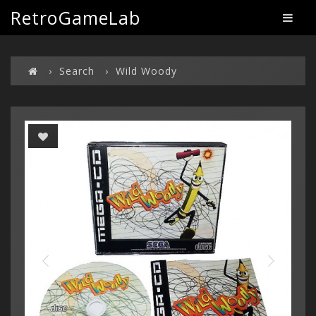
RetroGameLab
Search
Wild Woody