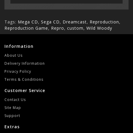
Tags:
Mega CD
,
Sega CD
,
Dreamcast
,
Reproduction
,
Reproduction Game
,
Repro
,
custom
,
Wild Woody
Information
About Us
Delivery Information
Privacy Policy
Terms & Conditions
Customer Service
Contact Us
Site Map
Support
Extras