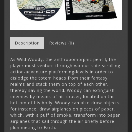
Description
Reviews (0)
As Wild Woody, the anthropomorphic pencil, the
player must venture through various side-scrolling
action-adventure platforming-levels in order to
dislodge the totem heads from their fantasy
realms and stack them on top of each other,
thereby saving the world. Woody can extinguish
enemies by means of his eraser, located on the
bottom of his body. Woody can also draw objects,
for instance, draw airplanes on pieces of paper,
which, with a puff of smoke, transform into paper
airplanes that sail through the air briefly before
plummeting to Earth.