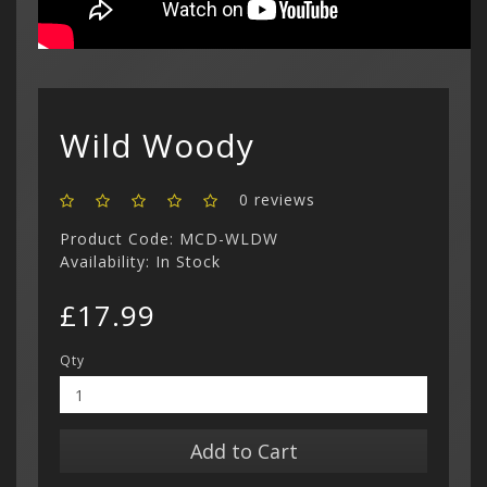
Show All
Dreamcast
Show All
Wild Woody
0 reviews
Product Code: MCD-WLDW
Availability: In Stock
£17.99
Qty
Add to Cart