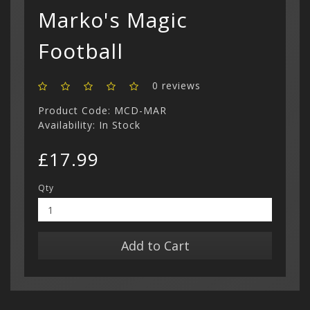
Marko's Magic
Show All
Football
0 reviews
Product Code: MCD-MAR
Availability: In Stock
£17.99
Qty
Add to Cart