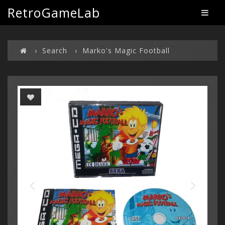
RetroGameLab
Search
Marko's Magic Football