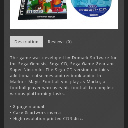
Description
Reviews (0)
The game was developed by Domark Software for
the Sega Genesis, Sega CD, Sega Game Gear and
Super Nintendo. The Sega CD version contains
additional cutscenes and redbook audio. In
Marko's Magic Football you play as Marko, a
football player who uses his football to complete
various platforming tasks.
• 8 page manual
• Case & artwork inserts
• High resolution printed CDR disc.