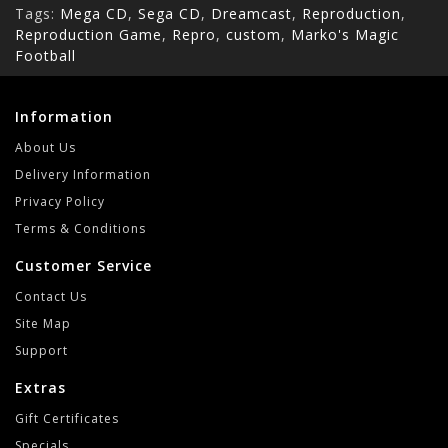
Tags:
Mega CD
,
Sega CD
,
Dreamcast
,
Reproduction
,
Reproduction Game
,
Repro
,
custom
,
Marko's Magic
Football
Information
About Us
Delivery Information
Privacy Policy
Terms & Conditions
Customer Service
Contact Us
Site Map
Support
Extras
Gift Certificates
Specials