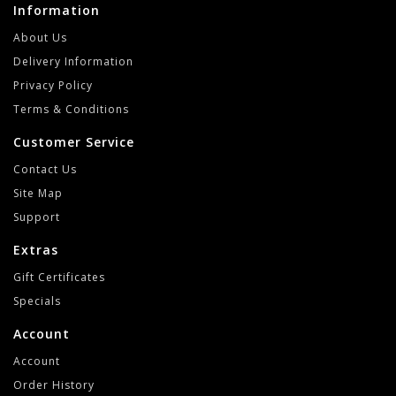
Information
About Us
Delivery Information
Privacy Policy
Terms & Conditions
Customer Service
Contact Us
Site Map
Support
Extras
Gift Certificates
Specials
Account
Account
Order History