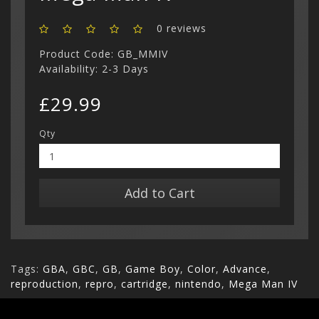
0 reviews
Product Code: GB_MMIV
Availability: 2-3 Days
£29.99
Qty
Add to Cart
Tags:
GBA
,
GBC
,
GB
,
Game Boy
,
Color
,
Advance
,
reproduction
,
repro
,
cartridge
,
nintendo
,
Mega Man IV