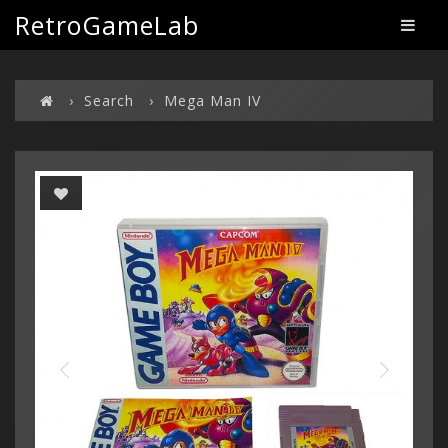
RetroGameLab
Search
Mega Man IV