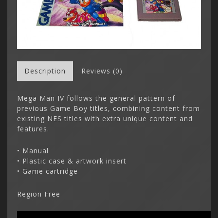
Description
Reviews (0)
Mega Man IV follows the general pattern of
previous Game Boy titles, combining content from
existing NES titles with extra unique content and
features.
• Manual
• Plastic case & artwork insert
• Game cartridge
Region Free