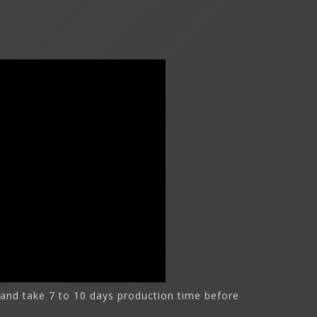
and take 7 to 10 days production time before