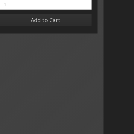
Add to Cart