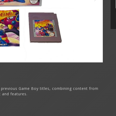
 previous Game Boy titles, combining content from
t and features.