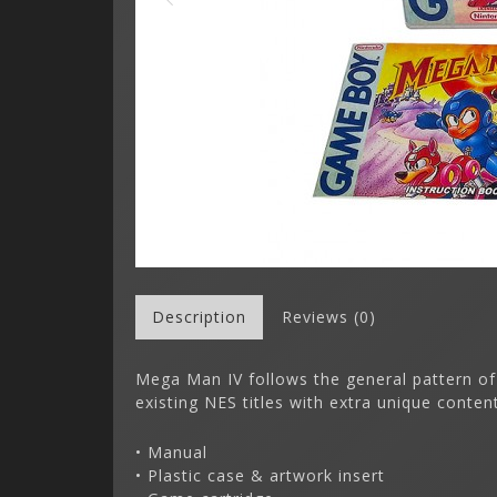
Description
Reviews (0)
Mega Man IV follows the general pattern of
existing NES titles with extra unique conten
• Manual
• Plastic case & artwork insert