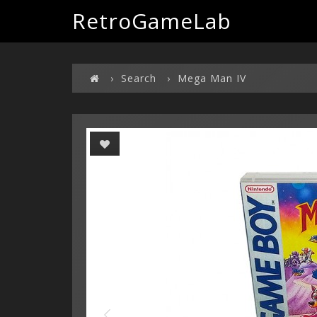
RetroGameLab
Search
Mega Man IV