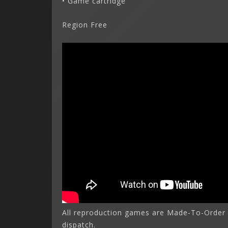
• Game cartridge
Region Free
All reproduction games are Made-To-Order 
dispatch.