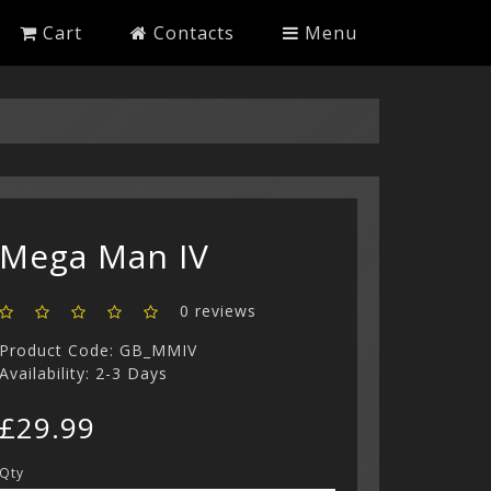
Cart
Contacts
Menu
Mega Man IV
0 reviews
Product Code: GB_MMIV
Availability: 2-3 Days
£29.99
Qty