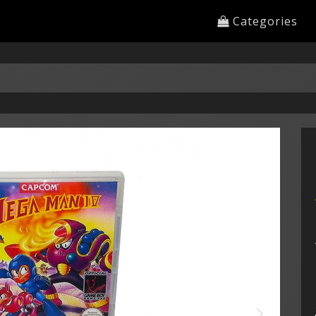
Categories