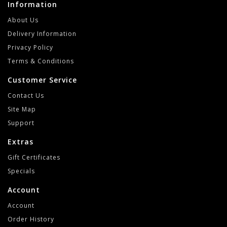
Information
About Us
Delivery Information
Privacy Policy
Terms & Conditions
Customer Service
Contact Us
Site Map
Support
Extras
Gift Certificates
Specials
Account
Account
Order History