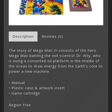
Description
Reviews (0)
The story of Mega Man III consists of the hero
Mega Man battling the evil scientist Dr. Wily, who
is using a converted oil platform in the middle of
the ocean to draw energy from the Earth's core to
power a new machine
• Manual
• Plastic case & artwork insert
• Game cartridge
Region Free