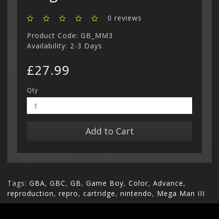
0 reviews
Product Code: GB_MM3
Availability: 2-3 Days
£27.99
Qty
Add to Cart
Tags:
GBA
,
GBC
,
GB
,
Game Boy
,
Color
,
Advance
,
reproduction
,
repro
,
cartridge
,
nintendo
,
Mega Man III