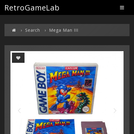
RetroGameLab
Search
Mega Man III