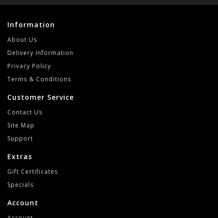
Information
About Us
Delivery Information
Privacy Policy
Terms & Conditions
Customer Service
Contact Us
Site Map
Support
Extras
Gift Certificates
Specials
Account
Account