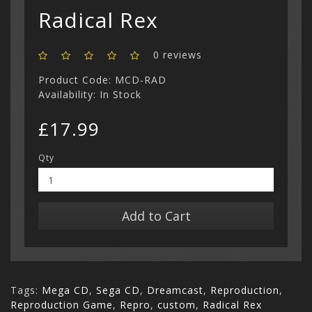
Show All
Radical Rex
0 reviews
Product Code: MCD-RAD
Availability: In Stock
£17.99
Qty
Add to Cart
Tags:
Mega CD
,
Sega CD
,
Dreamcast
,
Reproduction
,
Reproduction Game
,
Repro
,
custom
,
Radical Rex