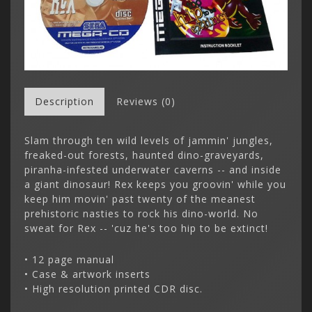
Description
Reviews (0)
Slam through ten wild levels of jammin' jungles,
freaked-out forests, haunted dino-graveyards,
piranha-infested underwater caverns -- and inside
a giant dinosaur! Rex keeps you groovin' while you
keep him movin' past twenty of the meanest
prehistoric nasties to rock his dino-world. No
sweat for Rex -- 'cuz he's too hip to be extinct!
• 12 page manual
• Case & artwork inserts
• High resolution printed CDR disc.