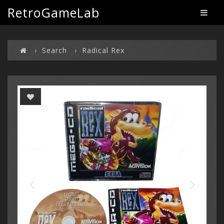
RetroGameLab
Search
Radical Rex