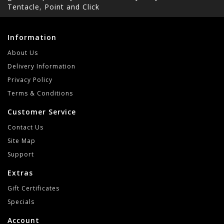
Tentacle
,
Point and Click
Information
About Us
Delivery Information
Privacy Policy
Terms & Conditions
Customer Service
Contact Us
Site Map
Support
Extras
Gift Certificates
Specials
Account