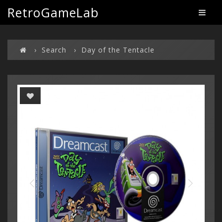
RetroGameLab
Search
Day of the Tentacle