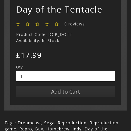
Show All
Day of the Tentacle
0 reviews
Product Code: DCP_DOTT
Availability: In Stock
£17.99
Qty
Add to Cart
Tags:
Dreamcast
,
Sega
,
Reproduction
,
Reproduction
game
,
Repro
,
Buy
,
Homebrew
,
Indy
,
Day of the