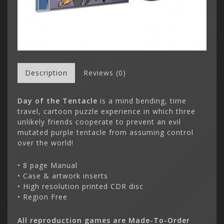
Description
Reviews (0)
Day of the Tentacle
is a mind bending, time
travel, cartoon puzzle experience in which three
unlikely friends cooperate to prevent an evil
mutated purple tentacle from assuming control
over the world!
• 8 page Manual
• Case & artwork inserts
• High resolution printed CDR disc
• Region Free
All reproduction games are Made-To-Order