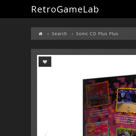
RetroGameLab
Search
Sonic CD Plus Plus