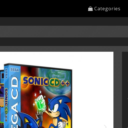
Categories