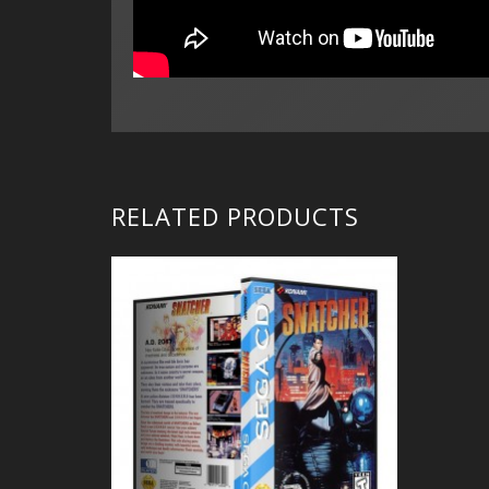
RELATED PRODUCTS