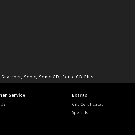
,
Snatcher
,
Sonic
,
Sonic CD
,
Sonic CD Plus
er Service
Extras
 Us
Gift Certificates
p
Specials