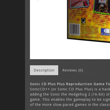
Description
Reviews (0)
Sonic CD Plus Plus Reproduction Game fo
SonicCD++ (or Sonic CD Plus Plus) is a hac
adding the Sonic the Hedgehog 2 (16-bit) s
game. This enables the gameplay to be signi
of the more slow-paced games in the classic