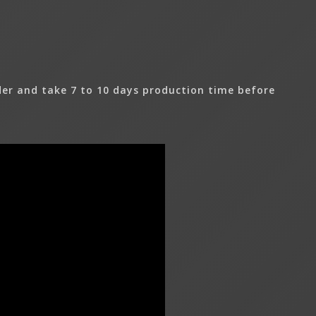
er and take 7 to 10 days production time before