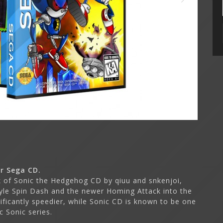
r Sega CD.
k of Sonic the Hedgehog CD by qiuu and snkenjoi,
tyle Spin Dash and the newer Homing Attack into the
ficantly speedier, while Sonic CD is known to be one
 Sonic series.