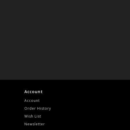
Account
Account
Order History
Wish List
Newsletter