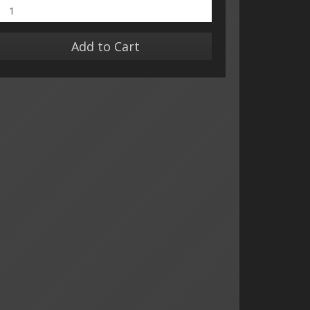
Add to Cart