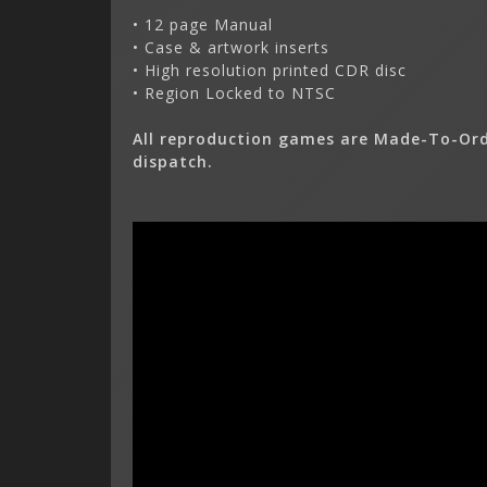
• 12 page Manual
• Case & artwork inserts
• High resolution printed CDR disc
• Region Locked to NTSC
All reproduction games are Made-To-Ord
dispatch.