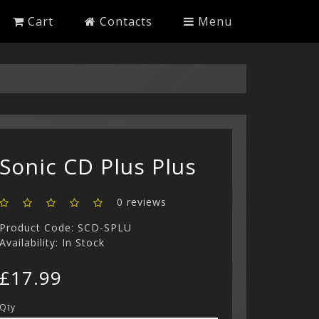
Cart
Contacts
Menu
Sonic CD Plus Plus
0 reviews
Product Code: SCD-SPLU
Availability: In Stock
£17.99
Qty