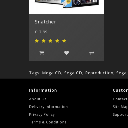
Snatcher
£17.99
Tags:
Mega CD
,
Sega CD
,
Reproduction
,
Sega
Information
Custom
About Us
Contact
Delivery Information
Site Ma
Privacy Policy
Support
Terms & Conditions