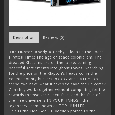
Description
Reviews (0)
Top Hunter: Roddy & Cathy
.
Clean up the Space
Pirates! Time: The age of space colonialism. The
dreaded Klaptons are on the loose, turning
peaceful settlements into ghost towns. Searching
for the price on the Klapton's heads come the
cosmic bounty hunters RODDY and CATHY. Do
these two have what it takes to save the universe?
Can they work together without competing for the
rewards themselves? Their fate, and the fate of
the free universe is IN YOUR HANDS - the
legendary team known as TOP HUNTER!
This is the Neo Geo CD version ported to the