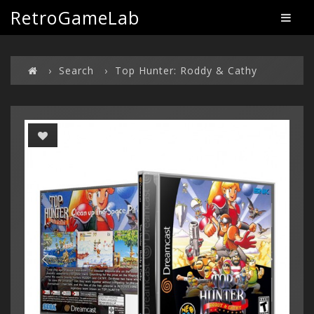
RetroGameLab
Search
Top Hunter: Roddy & Cathy