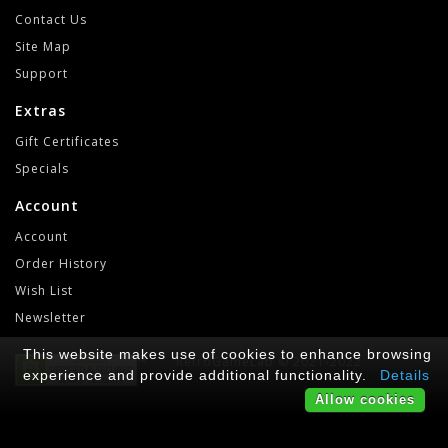
Contact Us
Site Map
Support
Extras
Gift Certificates
Specials
Account
Account
Order History
Wish List
Newsletter
This website makes use of cookies to enhance browsing
RetroGameLab © 2021-2022
experience and provide additional functionality.
Details
Allow cookies