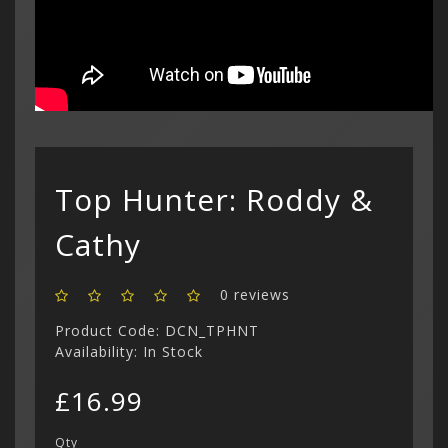
£
Curren
(3)
Philips CD
Login
Contac
Contac
Show All
$ US Doll
Retro Ga
Game Gear
Sega CD (
Menu
Show All
Dreamcast
Show All
Top Hunter: Roddy &
Cathy
0 reviews
Product Code: DCN_TPHNT
Availability: In Stock
£16.99
Qty