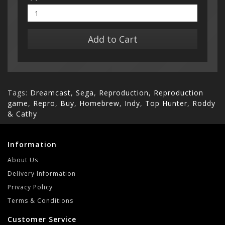
Add to Cart
Tags:
Dreamcast
,
Sega
,
Reproduction
,
Reproduction
game
,
Repro
,
Buy
,
Homebrew
,
Indy
,
Top Hunter
,
Roddy
& Cathy
Information
About Us
Delivery Information
Privacy Policy
Terms & Conditions
Customer Service