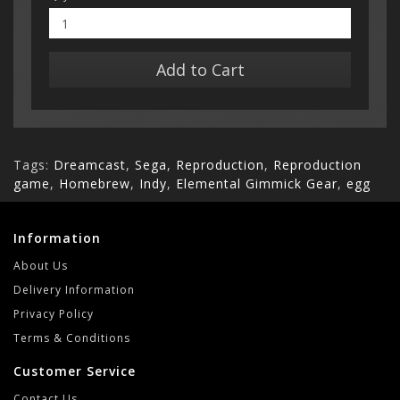
Add to Cart
Tags:
Dreamcast
,
Sega
,
Reproduction
,
Reproduction
game
,
Homebrew
,
Indy
,
Elemental Gimmick Gear
,
egg
Information
About Us
Delivery Information
Privacy Policy
Terms & Conditions
Customer Service
Contact Us