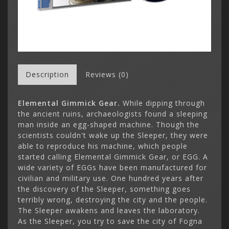
Description
Reviews (0)
Elemental Gimmick Gear.
While dipping through
the ancient ruins, archaeologists found a sleeping
man inside an egg-shaped machine. Though the
scientists couldn't wake up the Sleeper, they were
able to reproduce his machine, which people
started calling Elemental Gimmick Gear, or EGG. A
wide variety of EGGs have been manufactured for
civilian and military use. One hundred years after
the discovery of the Sleeper, something goes
terribly wrong, destroying the city and the people.
The Sleeper awakens and leaves the laboratory.
As the Sleeper, you try to save the city of Fogna