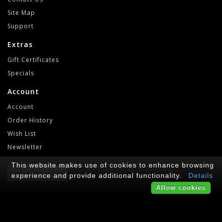
Site Map
Support
Extras
Gift Certificates
Specials
Account
Account
Order History
Wish List
Newsletter
This website makes use of cookies to enhance browsing
RetroGameLab © 2021-2022
experience and provide additional functionality.
Details
Allow cookies