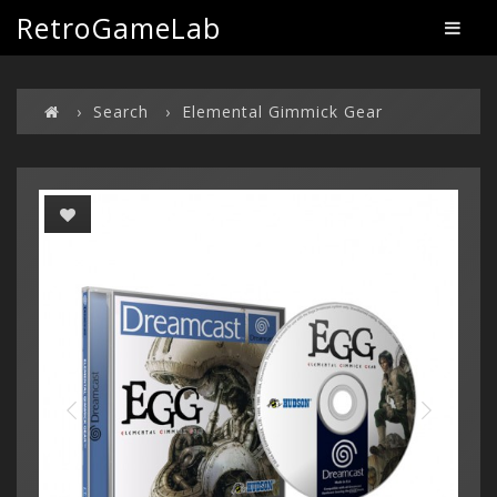
RetroGameLab
Search
Elemental Gimmick Gear