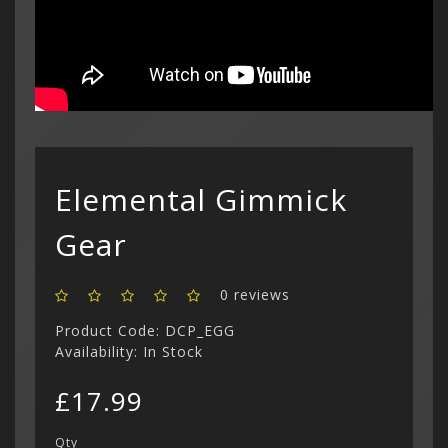
Show All
$ US Doll
Retro Ga
Game Gear
Sega CD (
Menu
Show All
Dreamcast
Show All
Elemental Gimmick
Gear
0 reviews
Product Code: DCP_EGG
Availability: In Stock
£17.99
Qty