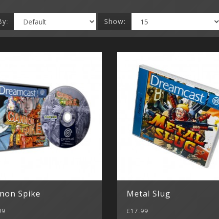
By:
Show:
non Spike
Metal Slug
99
£17.99