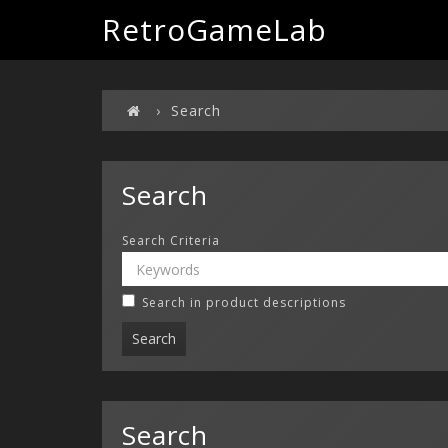
RetroGameLab
Search
Search
Search Criteria
Search in product descriptions
Search