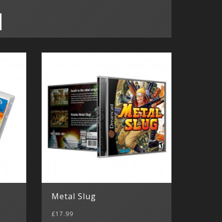
Metal Slug
£17.99