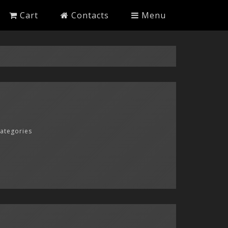
Cart
Contacts
Menu
categories