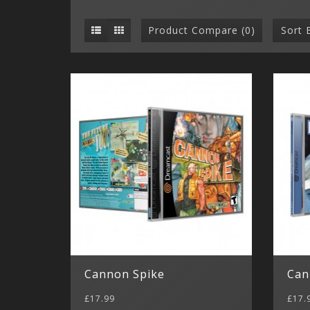
Product Compare (0)
Sort 
Cannon Spike
Can
£17.99
£17.