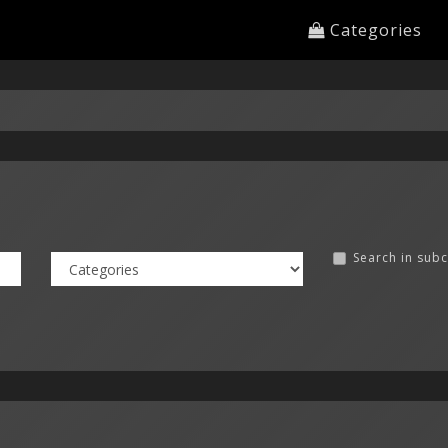
Categories
Search in sub