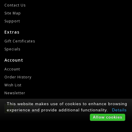
Contact Us
Site Map
Support
Extras
Gift Certificates
Specials
Account
Account
Order History
Wish List
Newsletter
This website makes use of cookies to enhance browsing
RetroGameLab © 2021-2022
experience and provide additional functionality.
Details
Allow cookies