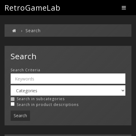
RetroGameLab
Search
Search
Search Criteria
Search in subcategories
Search in product descriptions