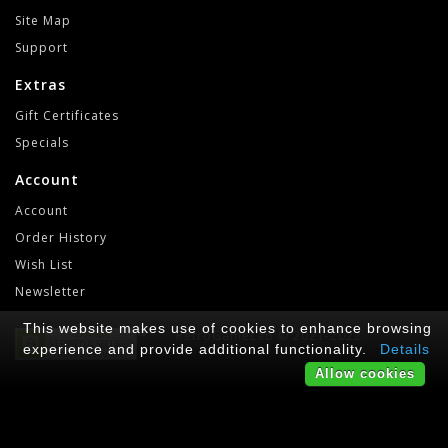
Site Map
Support
Extras
Gift Certificates
Specials
Account
Account
Order History
Wish List
Newsletter
This website makes use of cookies to enhance browsing
RetroGameLab © 2021-2022
experience and provide additional functionality.
Details
Allow cookies