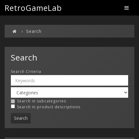
RetroGameLab
Search
Search
Search Criteria
Search in subcategories
Search in product descriptions