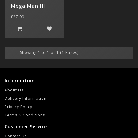
$ US Doll
Mega Man III
Retro Ga
Game Gear
Sega CD (
Menu
£27.99
Show All
Dreamcast
Show All
Showing 1 to 1 of 1 (1 Pages)
Information
About Us
Delivery Information
Privacy Policy
Terms & Conditions
Customer Service
Contact Us