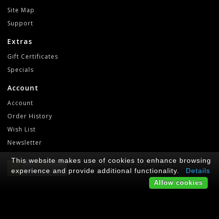
Site Map
Support
Extras
Gift Certificates
Specials
Account
Account
Order History
Wish List
Newsletter
This website makes use of cookies to enhance browsing
RetroGameLab © 2021-2022
experience and provide additional functionality.
Details
Allow cookies