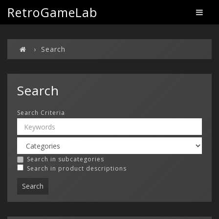
RetroGameLab
Search
Search
Search Criteria
Search in subcategories
Search in product descriptions