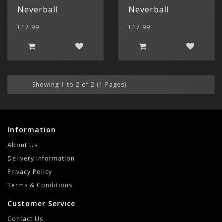
$ US Doll
Neverball
Neverball
Retro Ga
Game Gear
Sega CD (
Menu
£17.99
£17.99
Show All
Dreamcast
Show All
Showing 1 to 2 of 2 (1 Pages)
Information
About Us
Delivery Information
Privacy Policy
Terms & Conditions
Customer Service
Contact Us