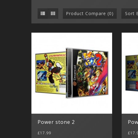
Product Compare (0)
Sort 
Power stone 2
Pow
£17.99
£17.