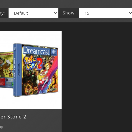
By:
Show:
er Stone 2
99