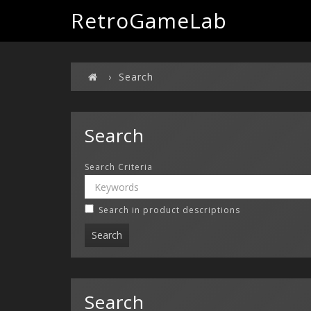
RetroGameLab
Search
Search
Search Criteria
Search in product descriptions
Search