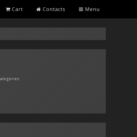
Cart
Contacts
Menu
categories