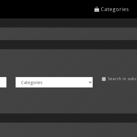
Categories
Search in sub