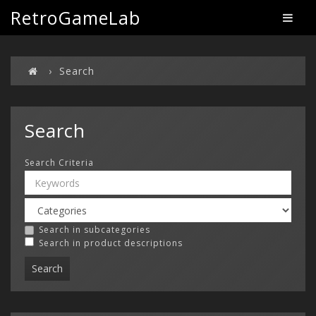
RetroGameLab
Search
Search
Search Criteria
Search in subcategories
Search in product descriptions