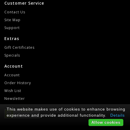
Customer Service
Contact Us
Site Map
Support
Extras
Gift Certificates
Specials
Account
Account
Order History
Wish List
Newsletter
This website makes use of cookies to enhance browsing
RetroGameLab © 2021-2022
experience and provide additional functionality.
Details
Allow cookies