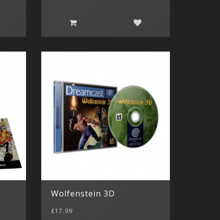
Wolfenstein 3D
£17.99