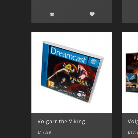
Volgarr the Viking
Vol
£17.99
£17.