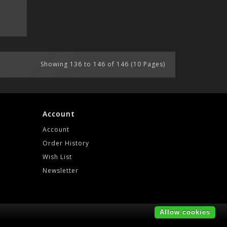
Showing 136 to 146 of 146 (10 Pages)
Account
Account
Order History
Wish List
Newsletter
Allow cookies