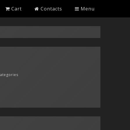
Cart
Contacts
Menu
categories