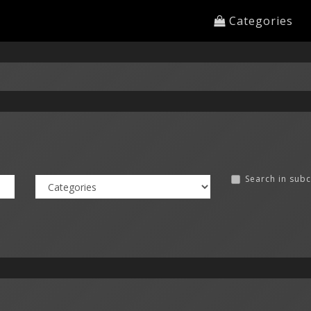
Categories
Search in sub