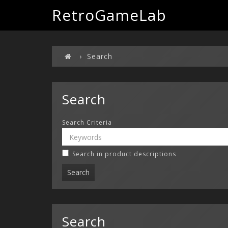
RetroGameLab
Search
Search
Search Criteria
Search in product descriptions
Search