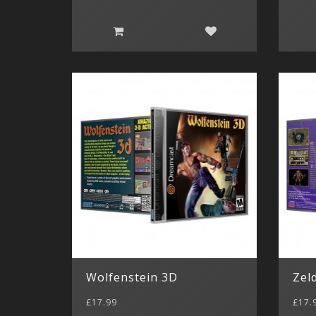
Wolfenstein 3D
Zel
£17.99
£17.