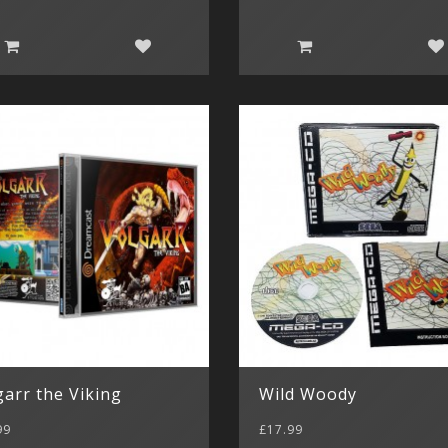
garr the Viking
Wild Woody
99
£17.99