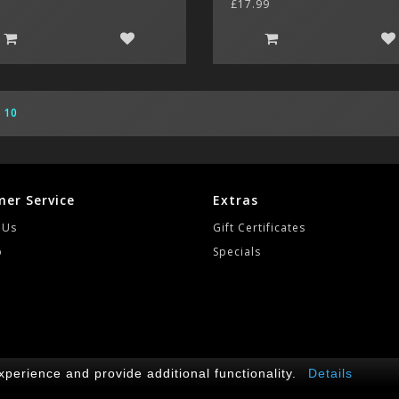
£17.99
10
er Service
Extras
 Us
Gift Certificates
p
Specials
2
perience and provide additional functionality.
Details