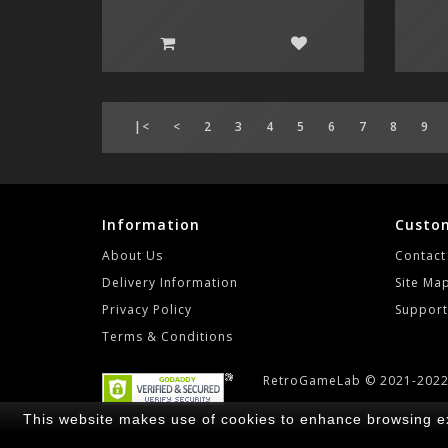
|<
<
2
3
4
5
6
7
8
9
Information
Custom
About Us
Contact
Delivery Information
Site Ma
Privacy Policy
Support
Terms & Conditions
RetroGameLab © 2021-202
This website makes use of cookies to enhance browsing ex