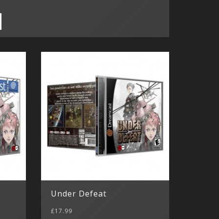
Under Defeat
£17.99