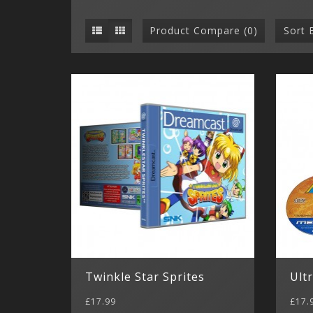
Product Compare (0)
Sort 
Twinkle Star Sprites
Ult
£17.99
£17.