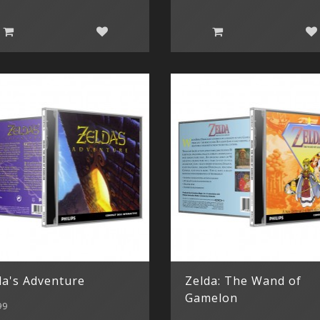
da's Adventure
Zelda: The Wand of
Gamelon
99