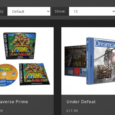
By:
Show:
raverse Prime
Under Defeat
99
£17.99