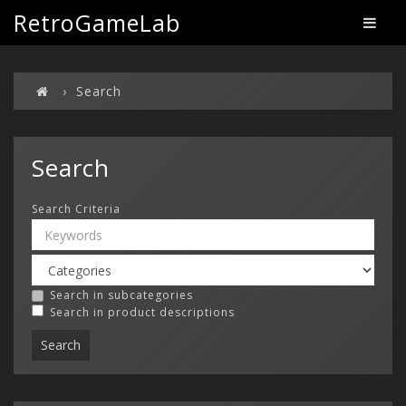
RetroGameLab
Search
Search
Search Criteria
Search in subcategories
Search in product descriptions