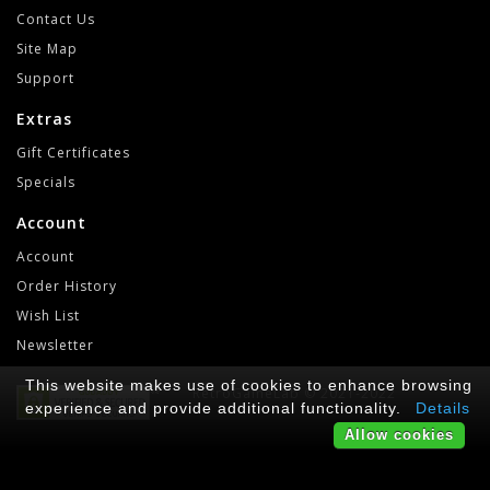
Contact Us
Site Map
Support
Extras
Gift Certificates
Specials
Account
Account
Order History
Wish List
Newsletter
This website makes use of cookies to enhance browsing
RetroGameLab © 2021-2022
experience and provide additional functionality.
Details
Allow cookies