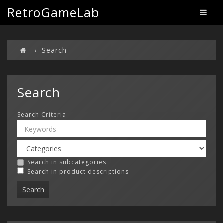
RetroGameLab
Search
Search
Search Criteria
Search in subcategories
Search in product descriptions