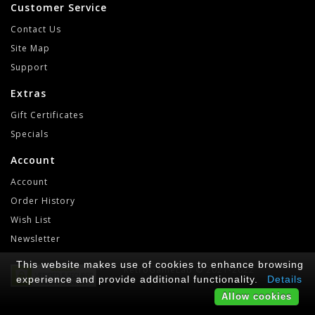
Customer Service
Contact Us
Site Map
Support
Extras
Gift Certificates
Specials
Account
Account
Order History
Wish List
Newsletter
This website makes use of cookies to enhance browsing
RetroGameLab © 2021-2022
experience and provide additional functionality.
Details
Allow cookies