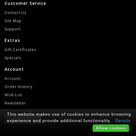
Customer Service
Contact Us
Site Map
Support
Extras
Gift Certificates
Specials
Account
Account
Order History
Wish List
Newsletter
This website makes use of cookies to enhance browsing
RetroGameLab © 2021-2022
experience and provide additional functionality.
Details
Allow cookies