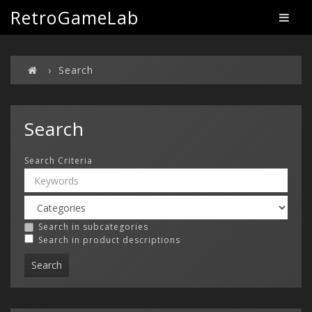
RetroGameLab
Search
Search
Search Criteria
Search in subcategories
Search in product descriptions